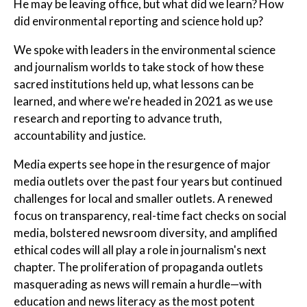
He may be leaving office, but what did we learn? How
did environmental reporting and science hold up?
We spoke with leaders in the environmental science
and journalism worlds to take stock of how these
sacred institutions held up, what lessons can be
learned, and where we're headed in 2021 as we use
research and reporting to advance truth,
accountability and justice.
Media experts see hope in the resurgence of major
media outlets over the past four years but continued
challenges for local and smaller outlets. A renewed
focus on transparency, real-time fact checks on social
media, bolstered newsroom diversity, and amplified
ethical codes will all play a role in journalism's next
chapter. The proliferation of propaganda outlets
masquerading as news will remain a hurdle—with
education and news literacy as the most potent