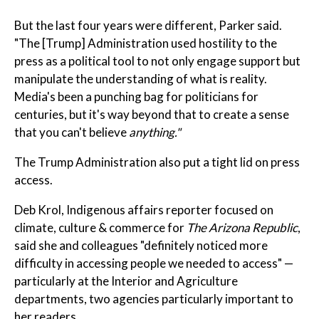
But the last four years were different, Parker said.
"The [Trump] Administration used hostility to the
press as a political tool to not only engage support but
manipulate the understanding of what is reality.
Media's been a punching bag for politicians for
centuries, but it's way beyond that to create a sense
that you can't believe
anything."
The Trump Administration also put a tight lid on press
access.
Deb Krol, Indigenous affairs reporter focused on
climate, culture & commerce for
The Arizona Republic
,
said she and colleagues "definitely noticed more
difficulty in accessing people we needed to access" —
particularly at the Interior and Agriculture
departments, two agencies particularly important to
her readers.