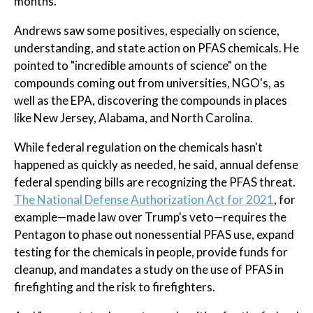
months.
Andrews saw some positives, especially on science,
understanding, and state action on PFAS chemicals. He
pointed to "incredible amounts of science" on the
compounds coming out from universities, NGO's, as
well as the EPA, discovering the compounds in places
like New Jersey, Alabama, and North Carolina.
While federal regulation on the chemicals hasn't
happened as quickly as needed, he said, annual defense
federal spending bills are recognizing the PFAS threat.
The National Defense Authorization Act for 2021
, for
example—made law over Trump's veto—requires the
Pentagon to phase out nonessential PFAS use, expand
testing for the chemicals in people, provide funds for
cleanup, and mandates a study on the use of PFAS in
firefighting and the risk to firefighters.