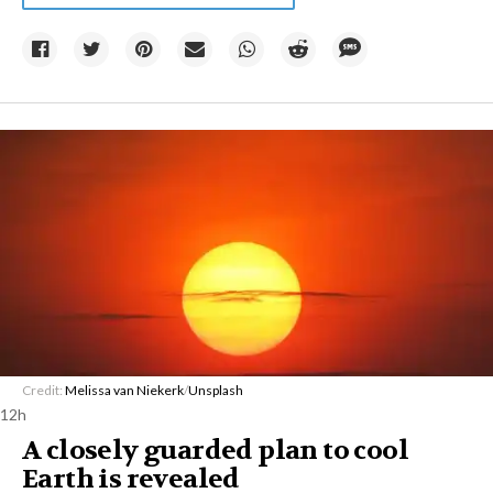
Credit:
Melissa van Niekerk
/
Unsplash
12h
A closely guarded plan to cool
Earth is revealed