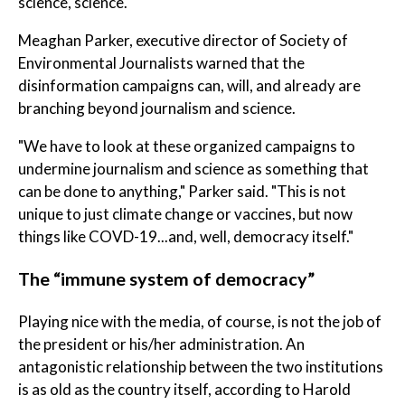
science, science."
Meaghan Parker, executive director of Society of
Environmental Journalists warned that the
disinformation campaigns can, will, and already are
branching beyond journalism and science.
"We have to look at these organized campaigns to
undermine journalism and science as something that
can be done to anything," Parker said. "This is not
unique to just climate change or vaccines, but now
things like COVD-19...and, well, democracy itself."
The “immune system of democracy”
Playing nice with the media, of course, is not the job of
the president or his/her administration. An
antagonistic relationship between the two institutions
is as old as the country itself, according to Harold