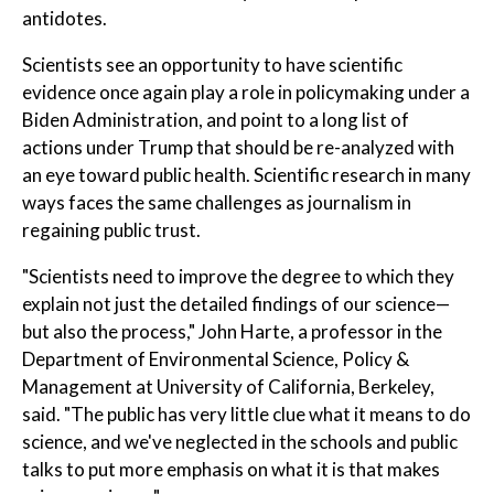
antidotes.
Scientists see an opportunity to have scientific
evidence once again play a role in policymaking under a
Biden Administration, and point to a long list of
actions under Trump that should be re-analyzed with
an eye toward public health. Scientific research in many
ways faces the same challenges as journalism in
regaining public trust.
"Scientists need to improve the degree to which they
explain not just the detailed findings of our science—
but also the process," John Harte, a professor in the
Department of Environmental Science, Policy &
Management at University of California, Berkeley,
said. "The public has very little clue what it means to do
science, and we've neglected in the schools and public
talks to put more emphasis on what it is that makes