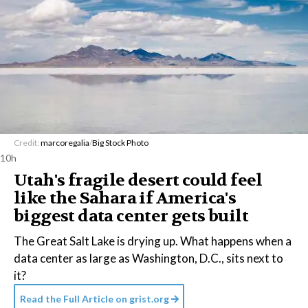
Credit:
marcoregalia
/
Big Stock Photo
10h
Utah's fragile desert could feel
like the Sahara if America's
biggest data center gets built
The Great Salt Lake is drying up. What happens when a
data center as large as Washington, D.C., sits next to
it?
Read the Full Article on
grist.org