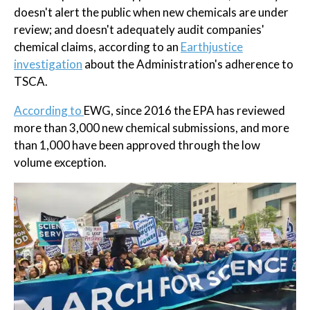
doesn't alert the public when new chemicals are under
review; and doesn't adequately audit companies'
chemical claims, according to an
Earthjustice
investigation
about the Administration's adherence to
TSCA.
According to
EWG, since 2016 the EPA has reviewed
more than 3,000 new chemical submissions, and more
than 1,000 have been approved through the low
volume exception.