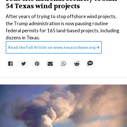
54 Texas wind projects
After years of trying to stop offshore wind projects,
the Trump administration is now pausing routine
federal permits for 165 land-based projects, including
dozens in Texas.
Read the Full Article on
www.texastribune.org