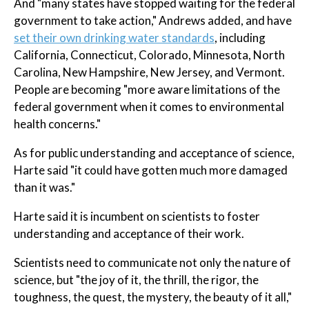
And "many states have stopped waiting for the federal
government to take action," Andrews added, and have
set their own drinking water standards
, including
California, Connecticut, Colorado, Minnesota, North
Carolina, New Hampshire, New Jersey, and Vermont.
People are becoming "more aware limitations of the
federal government when it comes to environmental
health concerns."
As for public understanding and acceptance of science,
Harte said "it could have gotten much more damaged
than it was."
Harte said it is incumbent on scientists to foster
understanding and acceptance of their work.
Scientists need to communicate not only the nature of
science, but "the joy of it, the thrill, the rigor, the
toughness, the quest, the mystery, the beauty of it all,"