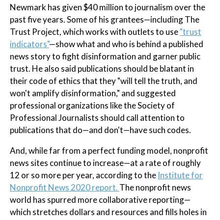
Newmark has given $40 million to journalism over the
past five years. Some of his grantees—including The
Trust Project, which works with outlets to use
"trust
indicators"
—show what and who is behind a published
news story to fight disinformation and garner public
trust. He also said publications should be blatant in
their code of ethics that they "will tell the truth, and
won't amplify disinformation," and suggested
professional organizations like the Society of
Professional Journalists should call attention to
publications that do—and don't—have such codes.
And, while far from a perfect funding model, nonprofit
news sites continue to increase—at a rate of roughly
12 or so more per year, according to the
Institute for
Nonprofit News 2020 report.
The nonprofit news
world has spurred more collaborative reporting—
which stretches dollars and resources and fills holes in