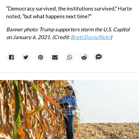
"Democracy survived, the institutions survived," Harte
noted, "but what happens next time?"
Banner photo: Trump supporters storm the U.S. Capitol
on January 6, 2021. (Credit:
Brett Davis/flickr
)