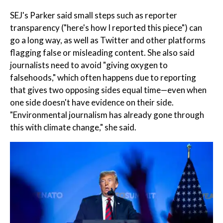
SEJ's Parker said small steps such as reporter
transparency ("here's how I reported this piece") can
go a long way, as well as Twitter and other platforms
flagging false or misleading content. She also said
journalists need to avoid "giving oxygen to
falsehoods," which often happens due to reporting
that gives two opposing sides equal time—even when
one side doesn't have evidence on their side.
"Environmental journalism has already gone through
this with climate change," she said.