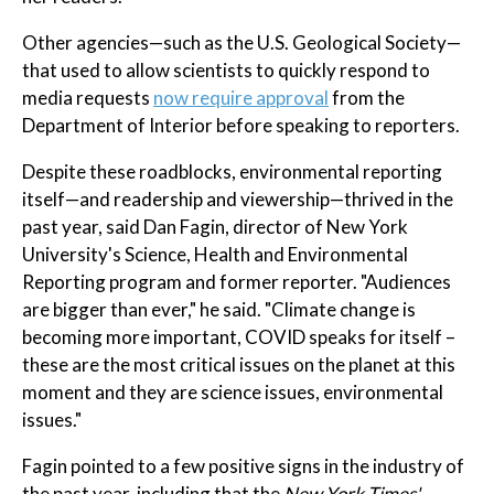
Other agencies—such as the U.S. Geological Society—
that used to allow scientists to quickly respond to
media requests
now require approval
from the
Department of Interior before speaking to reporters.
Despite these roadblocks, environmental reporting
itself—and readership and viewership—thrived in the
past year, said Dan Fagin, director of New York
University's Science, Health and Environmental
Reporting program and former reporter. "Audiences
are bigger than ever," he said. "Climate change is
becoming more important, COVID speaks for itself –
these are the most critical issues on the planet at this
moment and they are science issues, environmental
issues."
Fagin pointed to a few positive signs in the industry of
the past year, including that the
New York Times'