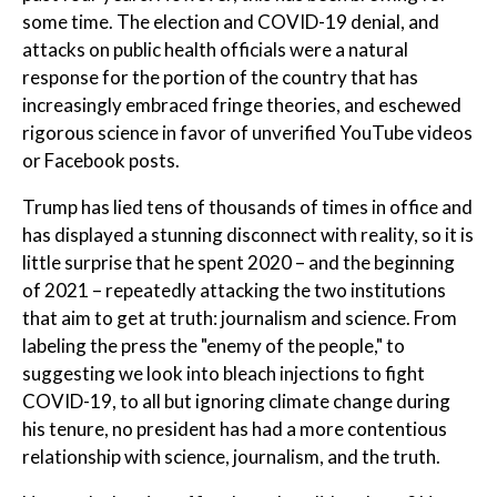
some time. The election and COVID-19 denial, and
attacks on public health officials were a natural
response for the portion of the country that has
increasingly embraced fringe theories, and eschewed
rigorous science in favor of unverified YouTube videos
or Facebook posts.
Trump has lied tens of thousands of times in office and
has displayed a stunning disconnect with reality, so it is
little surprise that he spent 2020 – and the beginning
of 2021 – repeatedly attacking the two institutions
that aim to get at truth: journalism and science. From
labeling the press the "enemy of the people," to
suggesting we look into bleach injections to fight
COVID-19, to all but ignoring climate change during
his tenure, no president has had a more contentious
relationship with science, journalism, and the truth.