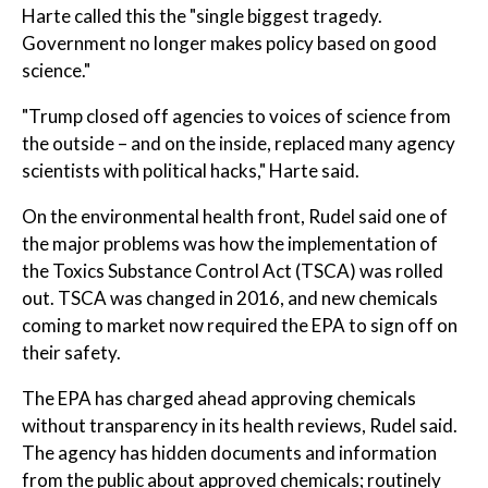
Harte called this the "single biggest tragedy.
Government no longer makes policy based on good
science."
"Trump closed off agencies to voices of science from
the outside – and on the inside, replaced many agency
scientists with political hacks," Harte said.
On the environmental health front, Rudel said one of
the major problems was how the implementation of
the Toxics Substance Control Act (TSCA) was rolled
out. TSCA was changed in 2016, and new chemicals
coming to market now required the EPA to sign off on
their safety.
The EPA has charged ahead approving chemicals
without transparency in its health reviews, Rudel said.
The agency has hidden documents and information
from the public about approved chemicals; routinely