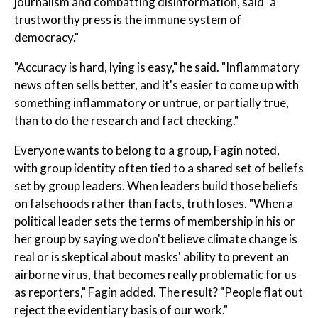
journalism and combatting disinformation, said "a
trustworthy press is the immune system of
democracy."
"Accuracy is hard, lying is easy," he said. "Inflammatory
news often sells better, and it's easier to come up with
something inflammatory or untrue, or partially true,
than to do the research and fact checking."
Everyone wants to belong to a group, Fagin noted,
with group identity often tied to a shared set of beliefs
set by group leaders. When leaders build those beliefs
on falsehoods rather than facts, truth loses. "When a
political leader sets the terms of membership in his or
her group by saying we don't believe climate change is
real or is skeptical about masks' ability to prevent an
airborne virus, that becomes really problematic for us
as reporters," Fagin added. The result? "People flat out
reject the evidentiary basis of our work."