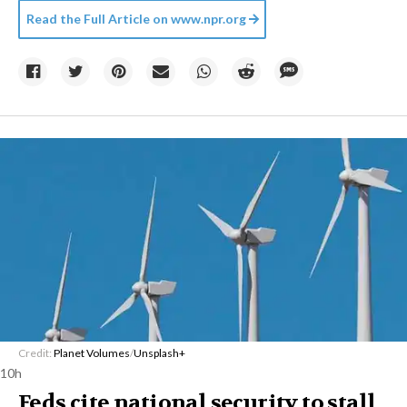
Read the Full Article on
www.npr.org
Credit:
Planet Volumes
/
Unsplash+
10h
Feds cite national security to stall