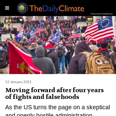
Powered by RebelMouse
12 January 2021
Moving forward after four years
of fights and falsehoods
As the US turns the page on a skeptical
and openly hostile administration,