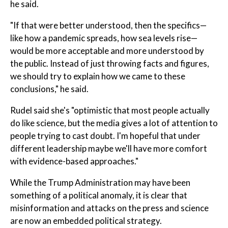
he said.
"If that were better understood, then the specifics—
like how a pandemic spreads, how sea levels rise—
would be more acceptable and more understood by
the public. Instead of just throwing facts and figures,
we should try to explain how we came to these
conclusions," he said.
Rudel said she's "optimistic that most people actually
do like science, but the media gives a lot of attention to
people trying to cast doubt. I'm hopeful that under
different leadership maybe we'll have more comfort
with evidence-based approaches."
While the Trump Administration may have been
something of a political anomaly, it is clear that
misinformation and attacks on the press and science
are now an embedded political strategy.