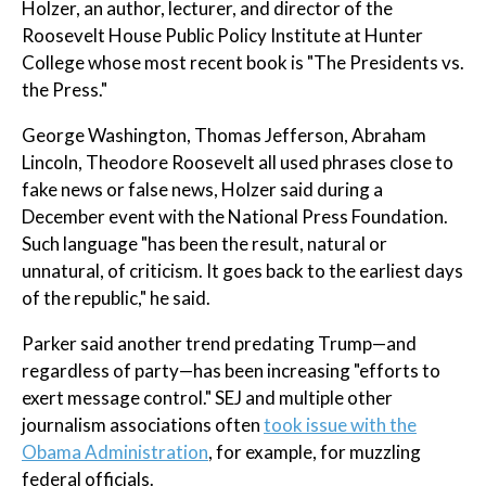
Holzer, an author, lecturer, and director of the
Roosevelt House Public Policy Institute at Hunter
College whose most recent book is "The Presidents vs.
the Press."
George Washington, Thomas Jefferson, Abraham
Lincoln, Theodore Roosevelt all used phrases close to
fake news or false news, Holzer said during a
December event with the National Press Foundation.
Such language "has been the result, natural or
unnatural, of criticism. It goes back to the earliest days
of the republic," he said.
Parker said another trend predating Trump—and
regardless of party—has been increasing "efforts to
exert message control." SEJ and multiple other
journalism associations often
took issue with the
Obama Administration
, for example, for muzzling
federal officials.