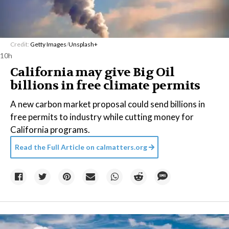
Credit:
Getty Images
/
Unsplash+
10h
California may give Big Oil
billions in free climate permits
A new carbon market proposal could send billions in
free permits to industry while cutting money for
California programs.
Read the Full Article on
calmatters.org