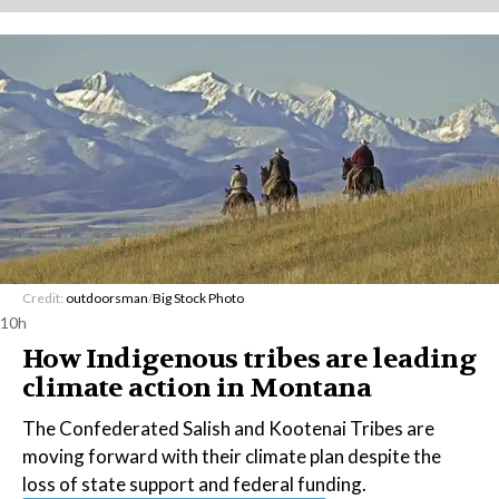
Credit:
outdoorsman
/
Big Stock Photo
10h
How Indigenous tribes are leading
climate action in Montana
The Confederated Salish and Kootenai Tribes are
moving forward with their climate plan despite the
loss of state support and federal funding.