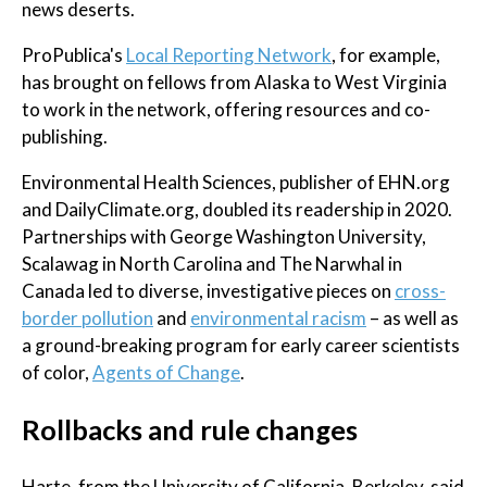
news deserts.
ProPublica's
Local Reporting Network
, for example,
has brought on fellows from Alaska to West Virginia
to work in the network, offering resources and co-
publishing.
Environmental Health Sciences, publisher of EHN.org
and DailyClimate.org, doubled its readership in 2020.
Partnerships with George Washington University,
Scalawag in North Carolina and The Narwhal in
Canada led to diverse, investigative pieces on
cross-
border pollution
and
environmental racism
– as well as
a ground-breaking program for early career scientists
of color,
Agents of Change
.
Rollbacks and rule changes
Harte, from the University of California, Berkeley, said