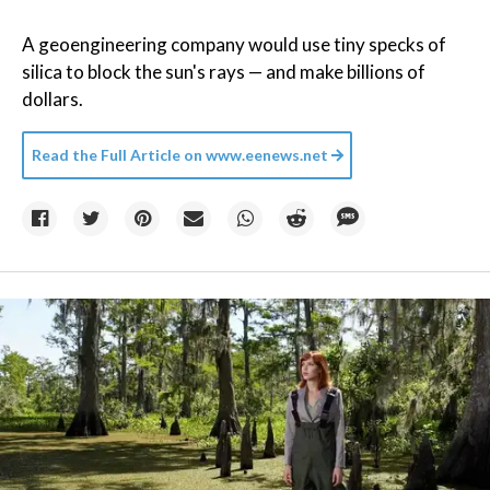
A geoengineering company would use tiny specks of
silica to block the sun's rays — and make billions of
dollars.
Read the Full Article on
www.eenews.net