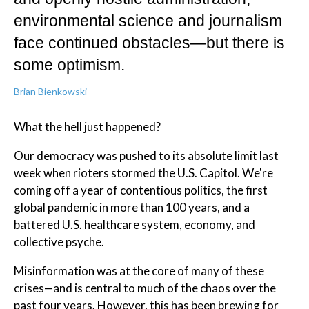
environmental science and journalism
face continued obstacles—but there is
some optimism.
Brian Bienkowski
What the hell just happened?
Our democracy was pushed to its absolute limit last
week when rioters stormed the U.S. Capitol. We're
coming off a year of contentious politics, the first
global pandemic in more than 100 years, and a
battered U.S. healthcare system, economy, and
collective psyche.
Misinformation was at the core of many of these
crises—and is central to much of the chaos over the
past four years. However, this has been brewing for