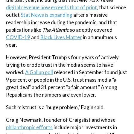
digital revenue now exceeds that of print
, that science
outlet
Stat News is expanding
after a massive
readership increase during the pandemic, and that
publications like
The Atlantic
so adeptly covered
COVID-19
and
Black Lives Matter
in a tumultuous
year.
However, President Trump's four years of actively
trying to erode trust in the media seems to have
worked.
A Gallup poll
released in September found just
9 percent of people in the U.S. trust mass media "a
great deal" and 31 percent "a fair amount." Among
Republicans the numbers are even lower.
Such mistrust is a "huge problem," Fagin said.
Craig Newmark, founder of Craigslist and whose
philanthropic efforts
include major investments in