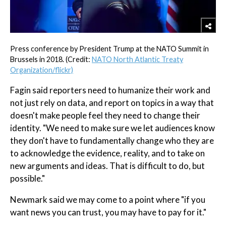
Press conference by President Trump at the NATO Summit in
Brussels in 2018. (Credit:
NATO North Atlantic Treaty
Organization/flickr)
Fagin said reporters need to humanize their work and
not just rely on data, and report on topics in a way that
doesn't make people feel they need to change their
identity. "We need to make sure we let audiences know
they don't have to fundamentally change who they are
to acknowledge the evidence, reality, and to take on
new arguments and ideas. That is difficult to do, but
possible."
Newmark said we may come to a point where "if you
want news you can trust, you may have to pay for it."