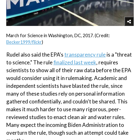
March for Science in Washington, DC, 2017. (Credit:
Becker1999/flickr
)
Rudel also said the EPA's
transparency rule
is a "threat
to science." The rule
finalized last week
, requires
scientists to show all of their raw data before the EPA
would consider using it in rulemaking. Academic and
independent scientists have blasted the rule, since
many of these studies rely on personal information
gathered confidentially, and couldn't be shared. This
makes it much harder to use many rigorous, peer-
reviewed studies to enact clean air and water rules.
Many expect the incoming Biden Administration to
overturn the rule, though such an attempt could take