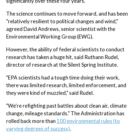
significantly over these four years."
The science continues to move forward, and has been
"relatively resilient to political changes and wind,"
agreed David Andrews, senior scientist with the
Environmental Working Group (EWG).
However, the ability of federal scientists to conduct
research has taken a huge hit, said Ruthann Rudel,
director of research at the Silent Spring Institute.
"EPA scientists had a tough time doing their work,
there was limited research, limited enforcement, and
they were kind of muzzled," said Rudel.
"We're refighting past battles about clean air, climate
change, mileage standards." The Administration has
rolled back more than
100 environmental rules (to
varying degrees of success)
.