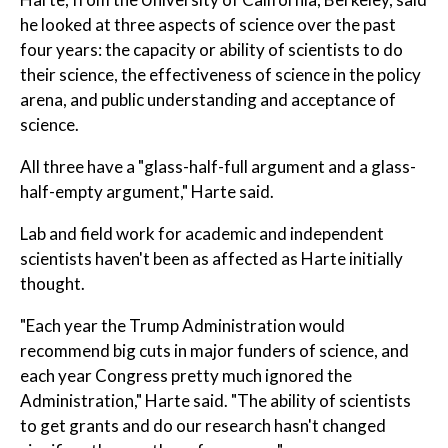
he looked at three aspects of science over the past
four years: the capacity or ability of scientists to do
their science, the effectiveness of science in the policy
arena, and public understanding and acceptance of
science.
All three have a "glass-half-full argument and a glass-
half-empty argument," Harte said.
Lab and field work for academic and independent
scientists haven't been as affected as Harte initially
thought.
"Each year the Trump Administration would
recommend big cuts in major funders of science, and
each year Congress pretty much ignored the
Administration," Harte said. "The ability of scientists
to get grants and do our research hasn't changed