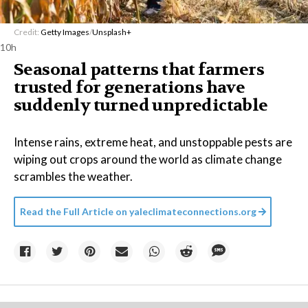
Credit:
Getty Images
/
Unsplash+
10h
Seasonal patterns that farmers
trusted for generations have
suddenly turned unpredictable
Intense rains, extreme heat, and unstoppable pests are
wiping out crops around the world as climate change
scrambles the weather.
Read the Full Article on
yaleclimateconnections.org