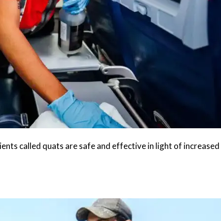
nts called quats are safe and effective in light of increased