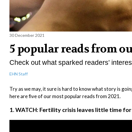
30 December 2021
5 popular reads from o
Check out what sparked readers' interest
EHN Staff
Try as we may, it sure is hard to know what story is goin
here are five of our most popular reads from 2021.
1. WATCH: Fertility crisis leaves little time fo