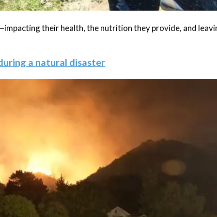
impacting their health, the nutrition they provide, and leav
during a natural disaster