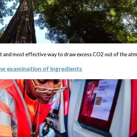
est and most effective way to draw excess CO2 out of the at
new examination of ingredients