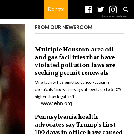
Donate
Powered by RebelMouse
FROM OUR NEWSROOM
Multiple Houston-area oil
and gas facilities that have
violated pollution laws are
seeking permit renewals
One facility has emitted cancer-causing
chemicals into waterways at levels up to 520%
higher than legal limits.
www.ehn.org
Pennsylvania health
advocates say Trump’s first
100 days in office have caused