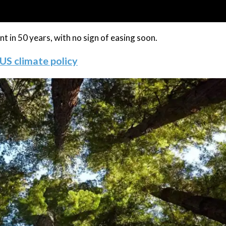
 in 50 years, with no sign of easing soon.
 US climate policy