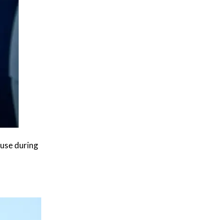
 use during