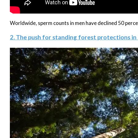
Worldwide, sperm counts in men have declined 50 percent
2. The push for standing forest protections in