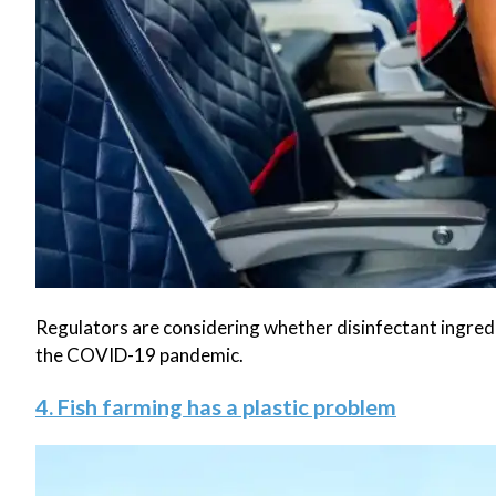
Regulators are considering whether disinfectant ingredie
the COVID-19 pandemic.
4. Fish farming has a plastic problem