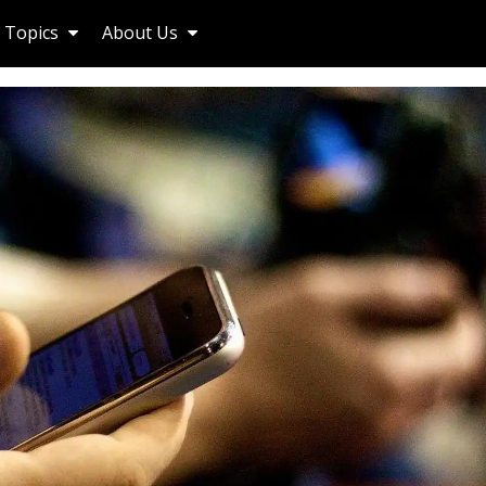
Topics
About Us