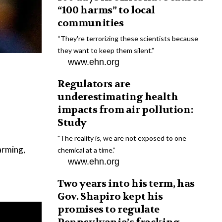
“100 harms” to local
communities
“They're terrorizing these scientists because
they want to keep them silent.”
www.ehn.org
Regulators are
underestimating health
impacts from air pollution:
Study
"The reality is, we are not exposed to one
farming,
chemical at a time.”
www.ehn.org
Two years into his term, has
Gov. Shapiro kept his
promises to regulate