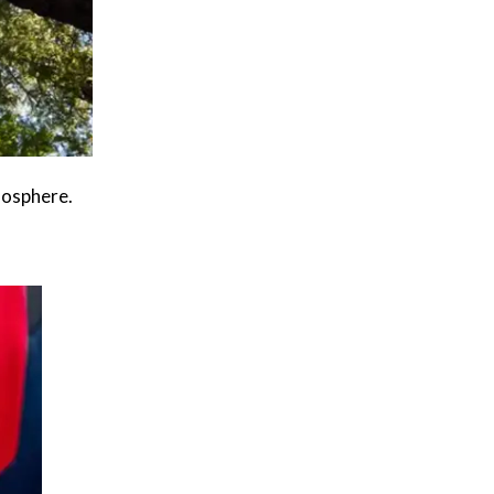
mosphere.