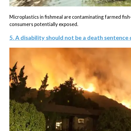
Microplastics in fishmeal are contaminating farmed fish—
consumers potentially exposed.
5. A disability should not be a death sentence 