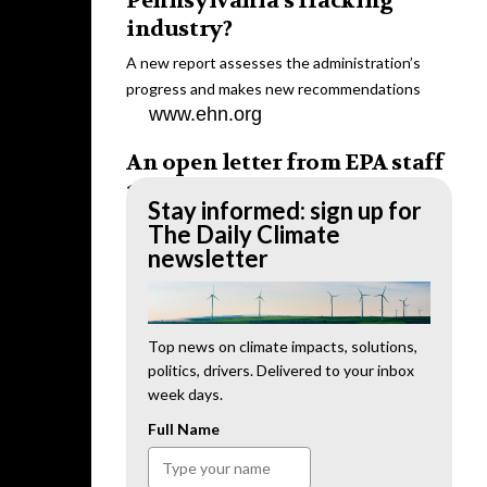
Pennsylvania’s fracking
industry?
A new report assesses the administration’s
progress and makes new recommendations
www.ehn.org
An open letter from EPA staff
to the American public
Stay informed: sign up for
“We cannot stand by and allow this to happen.
The Daily Climate
We need to hold this administration
newsletter
accountable.”
www.ehn.org
New evidence links heavy
Top news on climate impacts, solutions,
politics, drivers. Delivered to your inbox
metal pollution with wildfire
week days.
retardants
Full Name
“The chemical black box” that blankets wildfire-
impacted areas is increasingly under scrutiny.