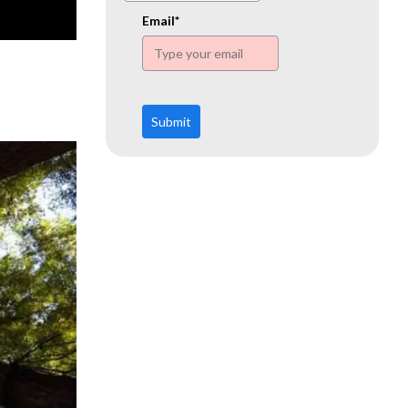
www.ehn.org
Email*
Submit