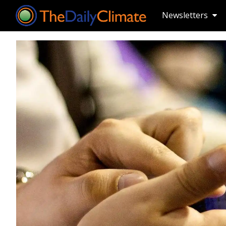
Newsletters