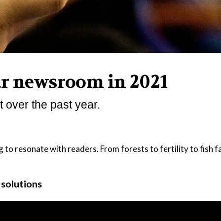
ur newsroom in 2021
 over the past year.
g to resonate with readers. From forests to fertility to fish 
r solutions