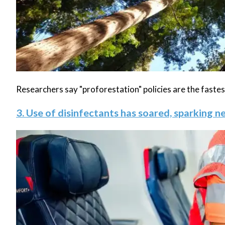
Researchers say "proforestation" policies are the fast
3. Use of disinfectants has soared, sparking 