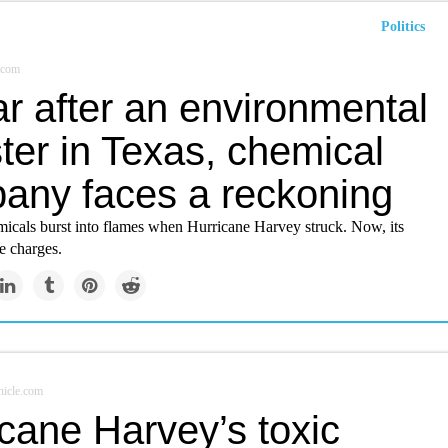
Politics
.com
r after an environmental
ter in Texas, chemical
any faces a reckoning
icals burst into flames when Hurricane Harvey struck. Now, its
e charges.
icle.com
cane Harvey’s toxic