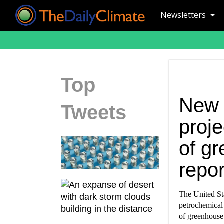
Newsletters
Top
New 
Tweets
proje
of gr
repor
The United St
petrochemical 
of greenhouse 