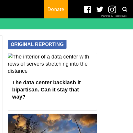
Donate
Powered by RebelMouse
ORIGINAL REPORTING
The data center backlash it
bipartisan. Can it stay that
way?