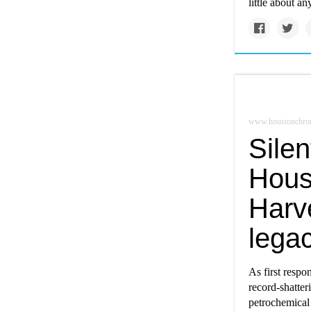
little about an
www.houstonchron
Silen
Hous
Harve
lega
As first respo
record-shatter
petrochemical