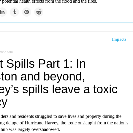
y potential health effects from the flood and the fires.
Impacts
icle.com
t Spills Part 1: In
ton and beyond,
y’s spills leave a toxic
cy
nders and residents struggled to save lives and property during the
ing deluge of Hurricane Harvey, the toxic onslaught from the nation's
 hub was largely overshadowed.