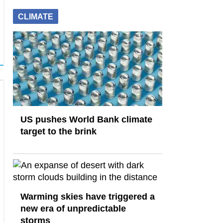
CLIMATE
US pushes World Bank climate
target to the brink
Warming skies have triggered a
new era of unpredictable
storms