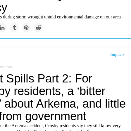
cy
ls during storm wrought untold environmental damage on our area
Impacts
icle.com
t Spills Part 2: For
y residents, a ‘bitter
’ about Arkema, and little
 from government
er the Arkema accident, Crosby residents say they still know very