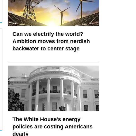
Can we electrify the world?
Ambition moves from nerdish
backwater to center stage
The White House’s energy
policies are costing Americans
dearly