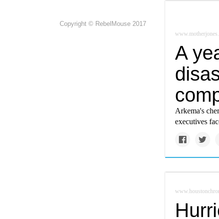
Copyright © RebelMouse 2017
www.motherjones
A yea
disas
comp
Arkema's chem
executives fac
www.houstonchron
Hurri