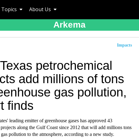
Topics
About Us
Arkema
Impacts
Texas petrochemical
cts add millions of tons
eenhouse gas pollution,
t finds
ates' leading emitter of greenhouse gases has approved 43
projects along the Gulf Coast since 2012 that will add millions tons
gas pollution to the atmosphere, according to a new study.