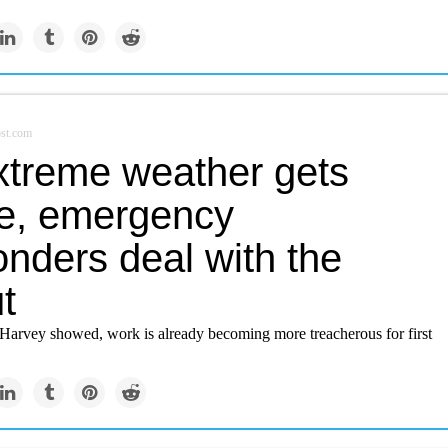
st.com
xtreme weather gets
e, emergency
nders deal with the
ut
Harvey showed, work is already becoming more treacherous for first