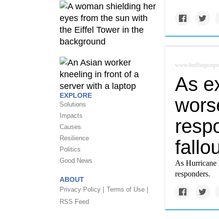
www.huffingtonpo
As e
EXPLORE
wors
Solutions
Impacts
respo
Causes
Resilience
fallo
Politics
Good News
As Hurricane 
responders.
ABOUT
Privacy Policy |
Terms of Use |
RSS Feed