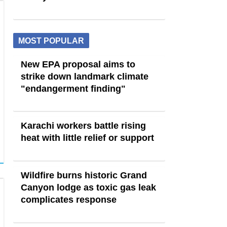
MOST POPULAR
New EPA proposal aims to
strike down landmark climate
"endangerment finding"
Karachi workers battle rising
heat with little relief or support
Wildfire burns historic Grand
Canyon lodge as toxic gas leak
complicates response