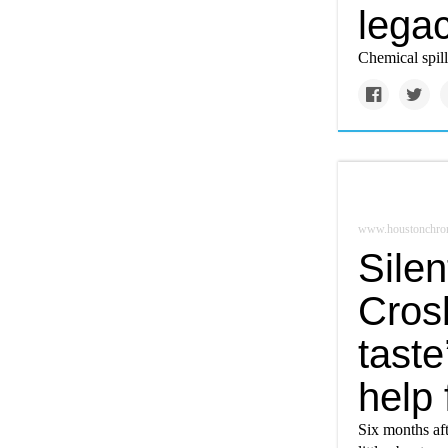
lega
Chemical spil
www.houstonchron
Silen
Crosb
taste
help
Six months aft