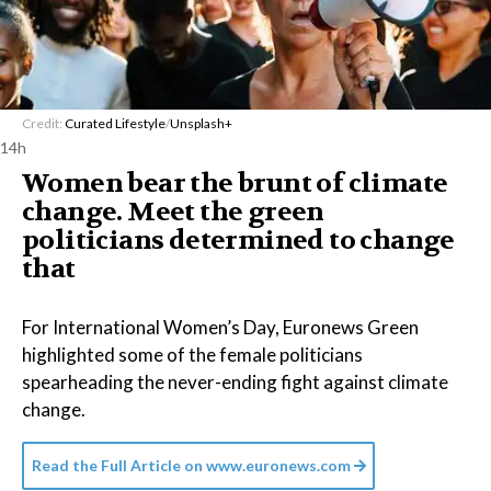
Credit:
Curated Lifestyle
/
Unsplash+
14h
Women bear the brunt of climate
change. Meet the green
politicians determined to change
that
For International Women’s Day, Euronews Green
highlighted some of the female politicians
spearheading the never-ending fight against climate
change.
Read the Full Article on
www.euronews.com