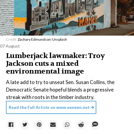
Credit:
Zachary Edmundson
/
Unsplash
07 August
Lumberjack lawmaker: Troy
Jackson cuts a mixed
environmental image
A late add to try to unseat Sen. Susan Collins, the
Democratic Senate hopeful blends a progressive
streak with roots in the timber industry.
Read the Full Article on
www.eenews.net