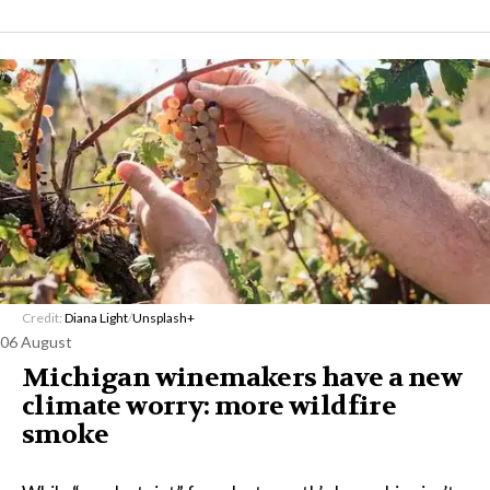
Credit:
Diana Light
/
Unsplash+
06 August
Michigan winemakers have a new
climate worry: more wildfire
smoke