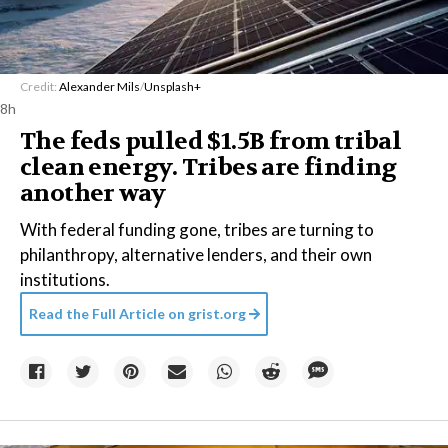
Credit:
Alexander Mils
/
Unsplash+
8h
The feds pulled $1.5B from tribal
clean energy. Tribes are finding
another way
With federal funding gone, tribes are turning to
philanthropy, alternative lenders, and their own
institutions.
Read the Full Article on
grist.org