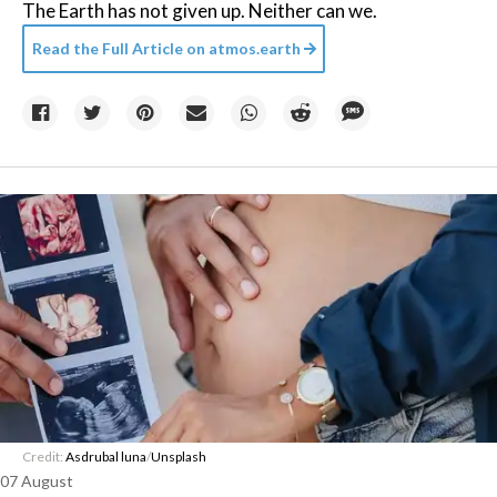
The Earth has not given up. Neither can we.
Read the Full Article on
atmos.earth
Credit:
Asdrubal luna
/
Unsplash
07 August