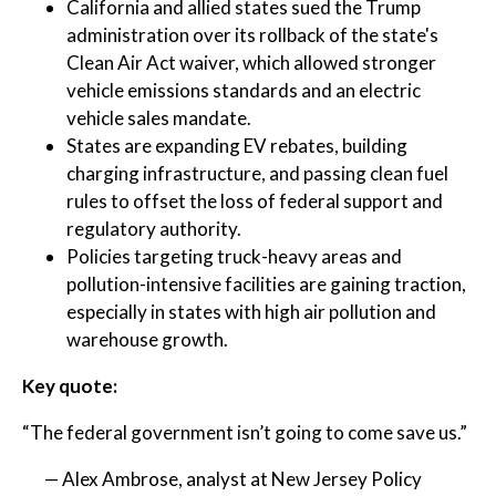
California and allied states sued the Trump
administration over its rollback of the state's
Clean Air Act waiver, which allowed stronger
vehicle emissions standards and an electric
vehicle sales mandate.
States are expanding EV rebates, building
charging infrastructure, and passing clean fuel
rules to offset the loss of federal support and
regulatory authority.
Policies targeting truck-heavy areas and
pollution-intensive facilities are gaining traction,
especially in states with high air pollution and
warehouse growth.
Key quote:
“The federal government isn’t going to come save us.”
— Alex Ambrose, analyst at New Jersey Policy