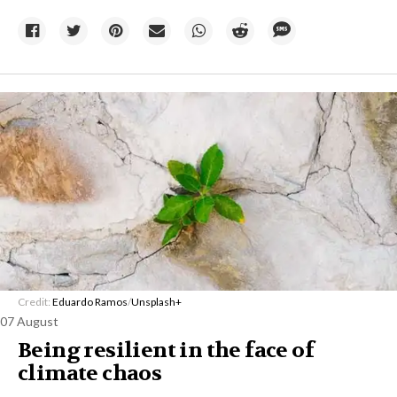
Credit:
Eduardo Ramos
/
Unsplash+
07 August
Being resilient in the face of
climate chaos