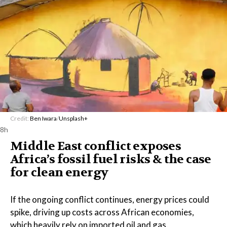
Credit:
Ben Iwara
/
Unsplash+
8h
Middle East conflict exposes
Africa’s fossil fuel risks & the case
for clean energy
If the ongoing conflict continues, energy prices could
spike, driving up costs across African economies,
which heavily rely on imported oil and gas.