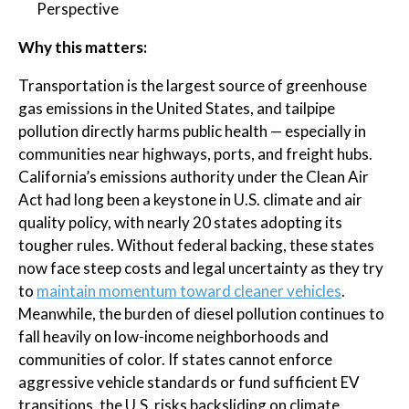
Perspective
Why this matters:
Transportation is the largest source of greenhouse
gas emissions in the United States, and tailpipe
pollution directly harms public health — especially in
communities near highways, ports, and freight hubs.
California’s emissions authority under the Clean Air
Act had long been a keystone in U.S. climate and air
quality policy, with nearly 20 states adopting its
tougher rules. Without federal backing, these states
now face steep costs and legal uncertainty as they try
to
maintain momentum toward cleaner vehicles
.
Meanwhile, the burden of diesel pollution continues to
fall heavily on low-income neighborhoods and
communities of color. If states cannot enforce
aggressive vehicle standards or fund sufficient EV
transitions, the U.S. risks backsliding on climate