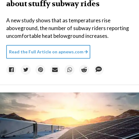
about stuffy subway rides
A new study shows that as temperatures rise
aboveground, the number of subway riders reporting
uncomfortable heat belowground increases.
Read the Full Article on
apnews.com