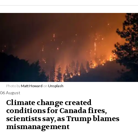
Photo by
Matt Howard
on
Unsplash
06 August
Climate change created
conditions for Canada fires,
scientists say, as Trump blames
mismanagement