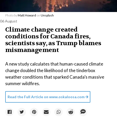
Photo by
Matt Howard
on
Unsplash
06 August
Climate change created
conditions for Canada fires,
scientists say, as Trump blames
mismanagement
A new study calculates that human-caused climate
change doubled the likelihood of the tinderbox
weather conditions that sparked Canada’s massive
summer wildfires.
Read the Full Article on
www.oskaloosa.com