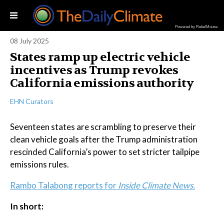
Powered by RebelMouse
08 July 2025
States ramp up electric vehicle
incentives as Trump revokes
California emissions authority
EHN Curators
Seventeen states are scrambling to preserve their
clean vehicle goals after the Trump administration
rescinded California’s power to set stricter tailpipe
emissions rules.
Rambo Talabong reports for
Inside Climate News.
In short: