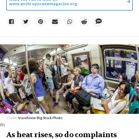
www.anthropocenemagazine.org
Credit:
travelview
/
Big Stock Photo
8h
As heat rises, so do complaints