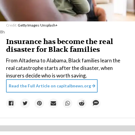
Credit:
Getty Images
/
Unsplash+
8h
Insurance has become the real
disaster for Black families
From Altadena to Alabama, Black families learn the
real catastrophe starts after the disaster, when
insurers decide who is worth saving.
Read the Full Article on
capitalbnews.org