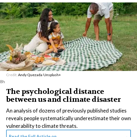
Credit:
Andy Quezada
/
Unsplash+
8h
The psychological distance
between us and climate disaster
An analysis of dozens of previously published studies
reveals people systematically underestimate their own
vulnerability to climate threats.
Read the Full Article on