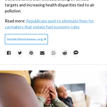
targets and increasing health disparities tied to air
pollution.
Read more:
Republicans push to eliminate fines for
carmakers that violate fuel economy rules
insideclimatenews.org