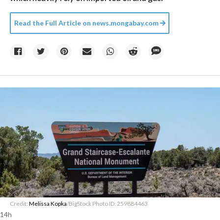
Read the Full Article on
news.mongabay.com
Credit:
Melissa Kopka
/BigStock Photo ID: 259884463
14h