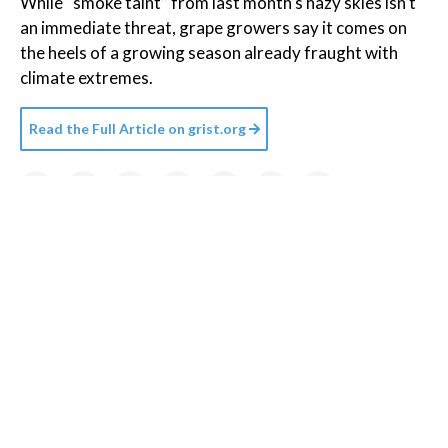
While “smoke taint” from last month’s hazy skies isn’t
an immediate threat, grape growers say it comes on
the heels of a growing season already fraught with
climate extremes.
Read the Full Article on
grist.org