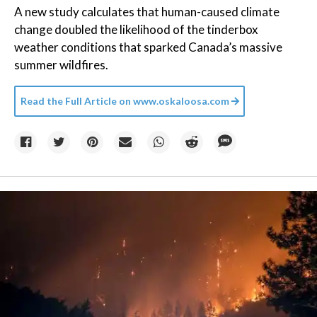
A new study calculates that human-caused climate
change doubled the likelihood of the tinderbox
weather conditions that sparked Canada’s massive
summer wildfires.
Read the Full Article on
www.oskaloosa.com