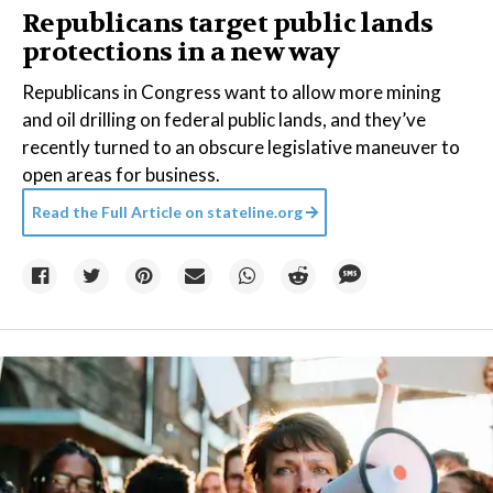
Republicans target public lands
protections in a new way
Republicans in Congress want to allow more mining
and oil drilling on federal public lands, and they’ve
recently turned to an obscure legislative maneuver to
open areas for business.
Read the Full Article on
stateline.org