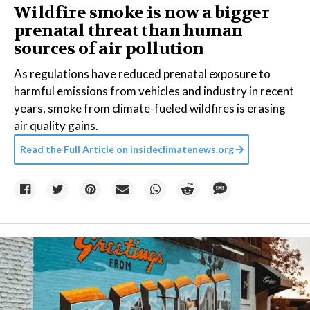
Wildfire smoke is now a bigger
prenatal threat than human
sources of air pollution
As regulations have reduced prenatal exposure to
harmful emissions from vehicles and industry in recent
years, smoke from climate-fueled wildfires is erasing
air quality gains.
Read the Full Article on
insideclimatenews.org