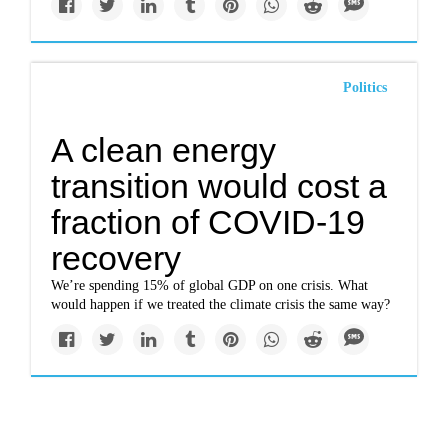
Politics
A clean energy
transition would cost a
fraction of COVID-19
recovery
We’re spending 15% of global GDP on one crisis. What
would happen if we treated the climate crisis the same way?