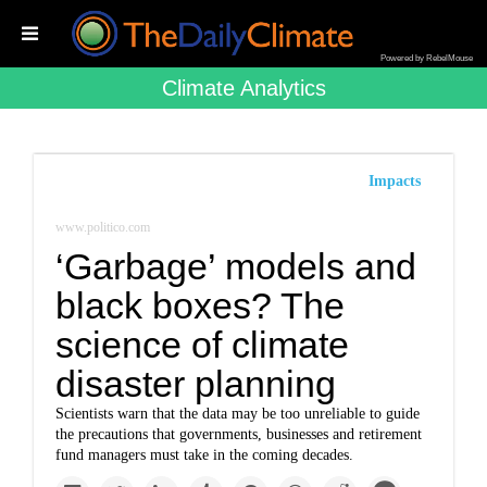
Powered by RebelMouse
Climate Analytics
Impacts
www.politico.com
‘Garbage’ models and
black boxes? The
science of climate
disaster planning
Scientists warn that the data may be too unreliable to guide
the precautions that governments, businesses and retirement
fund managers must take in the coming decades.