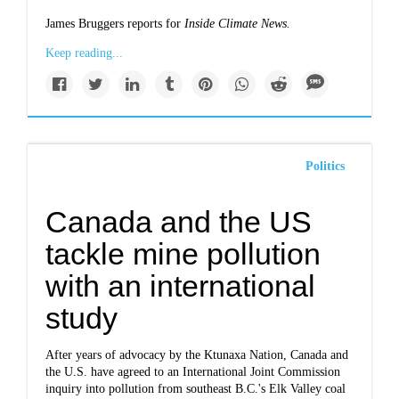
James Bruggers reports for
Inside Climate News.
Keep reading...
Politics
Canada and the US
tackle mine pollution
with an international
study
After years of advocacy by the Ktunaxa Nation, Canada and
the U.S. have agreed to an International Joint Commission
inquiry into pollution from southeast B.C.'s Elk Valley coal