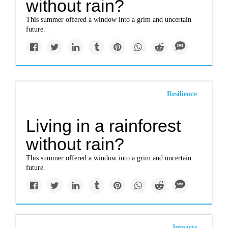
without rain?
This summer offered a window into a grim and uncertain
future.
Resilience
Living in a rainforest
without rain?
This summer offered a window into a grim and uncertain
future.
Impacts