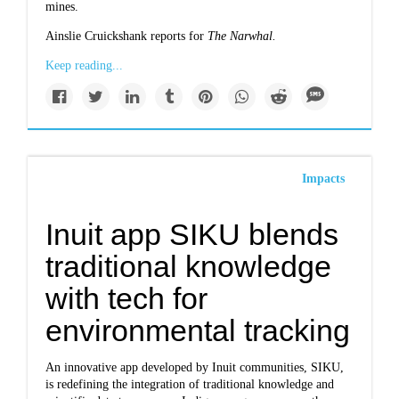
mines.
Ainslie Cruickshank reports for
The Narwhal.
Keep reading...
Impacts
Inuit app SIKU blends
traditional knowledge
with tech for
environmental tracking
An innovative app developed by Inuit communities, SIKU,
is redefining the integration of traditional knowledge and