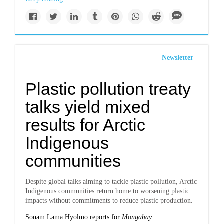
Newsletter
Plastic pollution treaty
talks yield mixed
results for Arctic
Indigenous
communities
Despite global talks aiming to tackle plastic pollution, Arctic
Indigenous communities return home to worsening plastic
impacts without commitments to reduce plastic production.
Sonam Lama Hyolmo reports for
Mongabay.