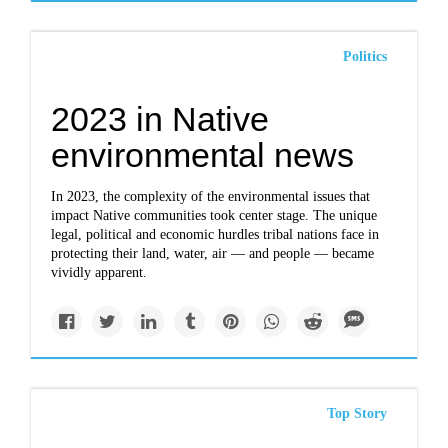
Politics
2023 in Native
environmental news
In 2023, the complexity of the environmental issues that
impact Native communities took center stage. The unique
legal, political and economic hurdles tribal nations face in
protecting their land, water, air — and people — became
vividly apparent.
Top Story