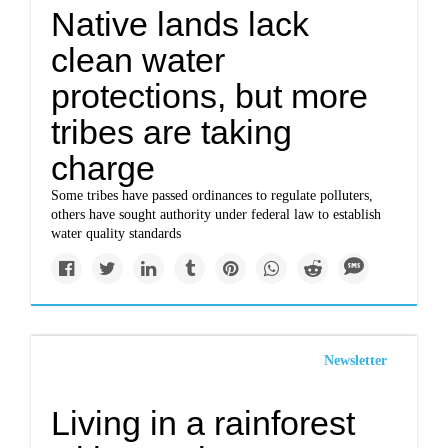
Native lands lack
clean water
protections, but more
tribes are taking
charge
Some tribes have passed ordinances to regulate polluters,
others have sought authority under federal law to establish
water quality standards
Newsletter
Living in a rainforest