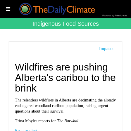
Powered by RebelMouse
Indigenous Food Sources
Impacts
Wildfires are pushing
Alberta's caribou to the
brink
The relentless wildfires in Alberta are decimating the already
endangered woodland caribou population, raising urgent
questions about their survival.
Trina Moyles reports for
The Narwhal.
Keep reading...