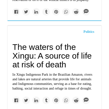
Politics
The waters of the
Xingu: A source of life
at risk of death
In Xingu Indigenous Park in the Brazilian Amazon, rivers
and lakes are natural arteries that provide life for animals
and Indigenous communities, serving as a base for eating,
bathing, social interaction and refuge in times of drought.