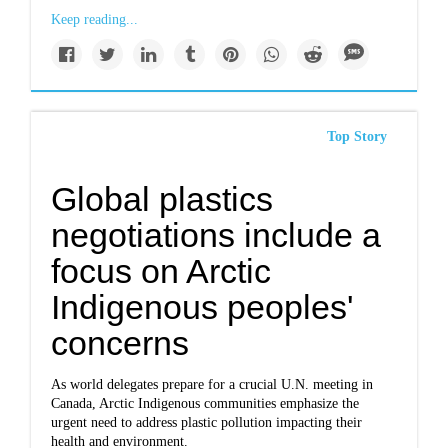
Keep reading...
Top Story
Global plastics
negotiations include a
focus on Arctic
Indigenous peoples'
concerns
As world delegates prepare for a crucial U.N. meeting in
Canada, Arctic Indigenous communities emphasize the
urgent need to address plastic pollution impacting their
health and environment.