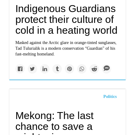
Indigenous Guardians
protect their culture of
cold in a heating world
Masked against the Arctic glare in orange-tinted sunglasses,
Tad Tulurialik is a modern conservation “Guardian” of his
fast-melting homeland.
Politics
Mekong: The last
chance to save a