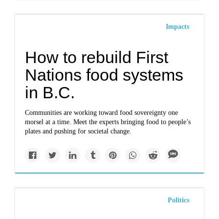
Impacts
How to rebuild First
Nations food systems
in B.C.
Communities are working toward food sovereignty one
morsel at a time. Meet the experts bringing food to people’s
plates and pushing for societal change.
Politics