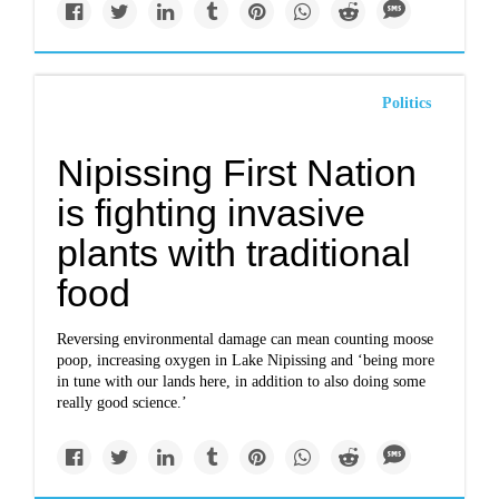
Politics
Nipissing First Nation
is fighting invasive
plants with traditional
food
Reversing environmental damage can mean counting moose
poop, increasing oxygen in Lake Nipissing and ‘being more
in tune with our lands here, in addition to also doing some
really good science.’