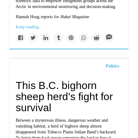
scientific data to empower Indigenous groups across the
Arctic in environmental monitoring and decision-making.
Hannah Hoag reports for
Hakai Magazine.
Keep reading...
Politics
This B.C. bighorn
sheep herd’s fight for
survival
Between a mysterious illness, dangerous weather and
vanishing habitat, a herd of bighorn sheep almost
disappeared from Tobacco Plains Indian Band’s backyard.
To bring them back means returning the land to how it