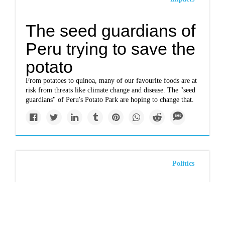
The seed guardians of
Peru trying to save the
potato
From potatoes to quinoa, many of our favourite foods are at
risk from threats like climate change and disease. The "seed
guardians" of Peru's Potato Park are hoping to change that.
Politics
Mineral claims require
First Nations