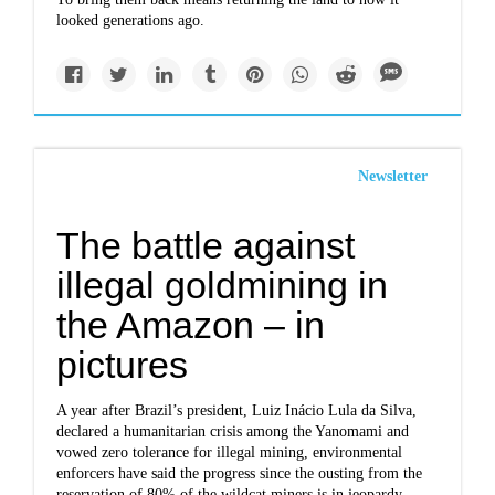
looked generations ago.
Newsletter
The battle against
illegal goldmining in
the Amazon – in
pictures
A year after Brazil’s president, Luiz Inácio Lula da Silva,
declared a humanitarian crisis among the Yanomami and
vowed zero tolerance for illegal mining, environmental
enforcers have said the progress since the ousting from the
reservation of 80% of the wildcat miners is in jeopardy.