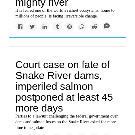
mighty river
It is feared one of the world’s richest ecosystems, home to
millions of people, is facing irreversible change.
Court case on fate of
Snake River dams,
imperiled salmon
postponed at least 45
more days
Parties to a lawsuit challenging the federal government over
dams and salmon losses on the Snake River asked for more
time to negotiate.