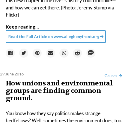
this new chapter in the river’s history could look like—
and how we can get there. (Photo: Jeremy Stump via
Flickr)
Keep reading...
Read the Full Article on
www.alleghenyfront.org
29 June 2016
Causes
How unions and environmental
groups are finding common
ground.
You know how they say politics makes strange
bedfellows? Well, sometimes the environment does, too.