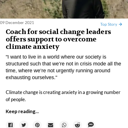
09 December 2021
Top Story
Coach for social change leaders
offers support to overcome
climate anxiety
"I want to live in a world where our society is
structured such that we’re not in crisis mode all the
time, where we’re not urgently running around
exhausting ourselves."
Climate change is creating anxiety in a
growing number
of people.
Keep reading...