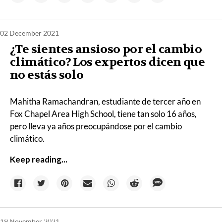
02 December 2021
¿Te sientes ansioso por el cambio
climático? Los expertos dicen que
no estás solo
Mahitha Ramachandran, estudiante de tercer año en
Fox Chapel Area High School, tiene tan solo 16 años,
pero lleva ya años preocupándose por el cambio
climático.
Keep reading...
19 November 2021