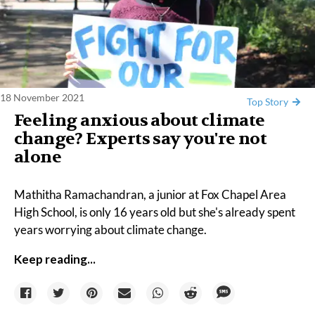
18 November 2021
Top Story
Feeling anxious about climate
change? Experts say you're not
alone
Mathitha Ramachandran, a junior at Fox Chapel Area
High School, is only 16 years old but she's already spent
years worrying about climate change.
Keep reading...