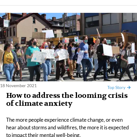
18 November 2021
Top Story
​​How to address the looming crisis
of climate anxiety
The more people experience climate change, or even
hear about storms and wildfires, the more it is expected
to impact their mental well-being.