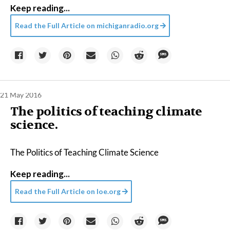
Keep reading...
Read the Full Article on
michiganradio.org
21 May 2016
The politics of teaching climate
science.
The Politics of Teaching Climate Science
Keep reading...
Read the Full Article on
loe.org