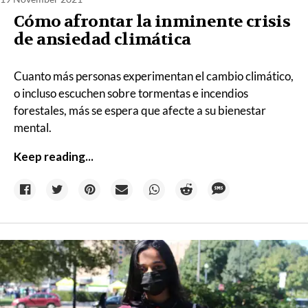
Cómo afrontar la inminente crisis
de ansiedad climática
Cuanto más personas experimentan el cambio climático,
o incluso escuchen sobre tormentas e incendios
forestales, más se espera que afecte a su bienestar
mental.
Keep reading...