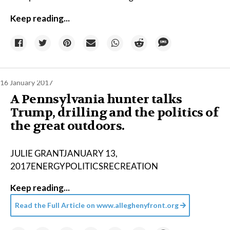
Keep reading...
16 January 2017
A Pennsylvania hunter talks
Trump, drilling and the politics of
the great outdoors.
JULIE GRANTJANUARY 13,
2017ENERGYPOLITICSRECREATION
Keep reading...
Read the Full Article on
www.alleghenyfront.org