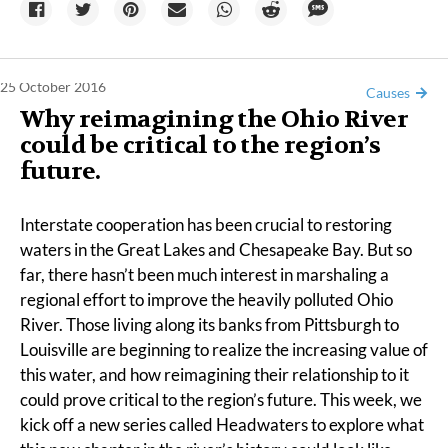
25 October 2016
Causes
Why reimagining the Ohio River
could be critical to the region’s
future.
Interstate cooperation has been crucial to restoring
waters in the Great Lakes and Chesapeake Bay. But so
far, there hasn’t been much interest in marshaling a
regional effort to improve the heavily polluted Ohio
River. Those living along its banks from Pittsburgh to
Louisville are beginning to realize the increasing value of
this water, and how reimagining their relationship to it
could prove critical to the region’s future. This week, we
kick off a new series called Headwaters to explore what