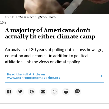
Credit:
TeroVesalainen
/
Big Stock Photo
15h
A majority of Americans don’t
actually fit either climate camp
An analysis of 20 years of polling data shows how age,
education and income — in addition to political
affiliation — shape views on climate policy.
Read the Full Article on
www.anthropocenemagazine.org