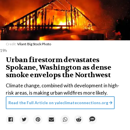
Credit:
Vilant
/
Big Stock Photo
19h
Urban firestorm devastates
Spokane, Washington as dense
smoke envelops the Northwest
Climate change, combined with development in high-
risk areas, is making urban wildfires more likely.
Read the Full Article on
yaleclimateconnections.org