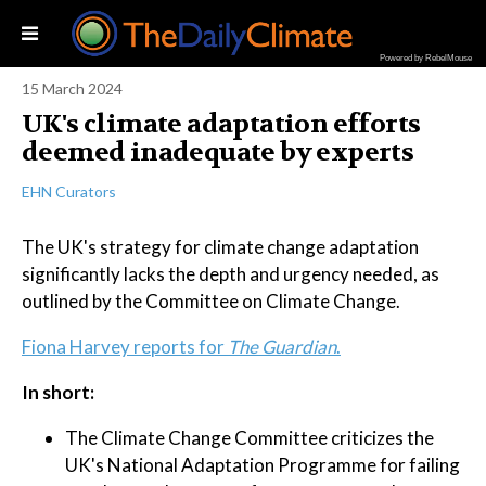
Powered by RebelMouse
15 March 2024
UK's climate adaptation efforts
deemed inadequate by experts
EHN Curators
The UK's strategy for climate change adaptation
significantly lacks the depth and urgency needed, as
outlined by the Committee on Climate Change.
Fiona Harvey reports for
The Guardian
.
In short:
The Climate Change Committee criticizes the
UK's National Adaptation Programme for failing