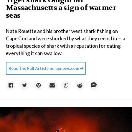
Tiger shark caught off
Massachusetts a sign of warmer
seas
Nate Rouette and his brother went shark fishing on
Cape Cod and were shocked by what they reeled in — a
tropical species of shark with a reputation for eating
everything it can swallow.
Read the Full Article on
apnews.com