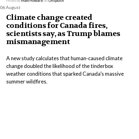
Photo by
Matt Howard
on
Unsplash
06 August
Climate change created
conditions for Canada fires,
scientists say, as Trump blames
mismanagement
A new study calculates that human-caused climate
change doubled the likelihood of the tinderbox
weather conditions that sparked Canada’s massive
summer wildfires.
Read the Full Article on
www.oskaloosa.com