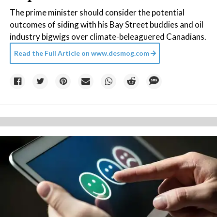
The prime minister should consider the potential
outcomes of siding with his Bay Street buddies and oil
industry bigwigs over climate-beleaguered Canadians.
Read the Full Article on
www.desmog.com