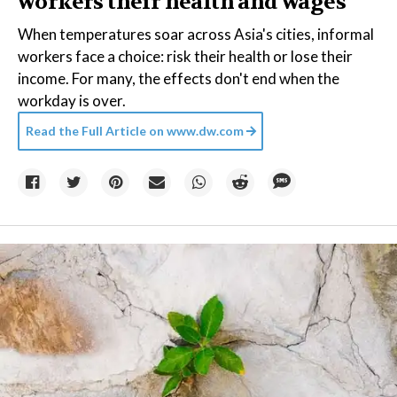
workers their health and wages
When temperatures soar across Asia's cities, informal
workers face a choice: risk their health or lose their
income. For many, the effects don't end when the
workday is over.
Read the Full Article on
www.dw.com