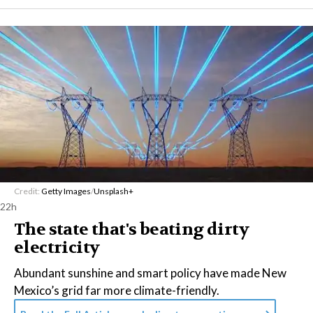
Credit:
Getty Images
/
Unsplash+
22h
The state that's beating dirty
electricity
Abundant sunshine and smart policy have made New
Mexico’s grid far more climate-friendly.