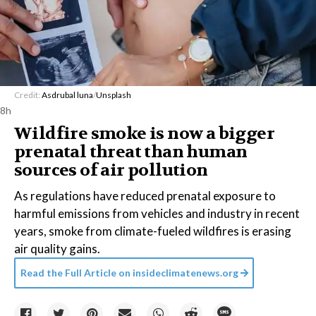
Credit:
Asdrubal luna
/
Unsplash
8h
Wildfire smoke is now a bigger
prenatal threat than human
sources of air pollution
As regulations have reduced prenatal exposure to
harmful emissions from vehicles and industry in recent
years, smoke from climate-fueled wildfires is erasing
air quality gains.
Read the Full Article on
insideclimatenews.org