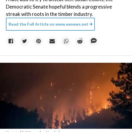
Democratic Senate hopeful blends a progressive
streak with roots in the timber industry.
Read the Full Article on
www.eenews.net