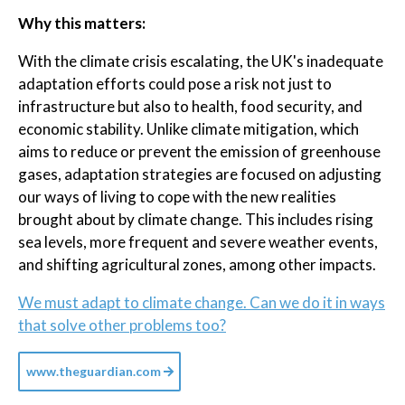
Why this matters:
With the climate crisis escalating, the UK's inadequate
adaptation efforts could pose a risk not just to
infrastructure but also to health, food security, and
economic stability. Unlike climate mitigation, which
aims to reduce or prevent the emission of greenhouse
gases, adaptation strategies are focused on adjusting
our ways of living to cope with the new realities
brought about by climate change. This includes rising
sea levels, more frequent and severe weather events,
and shifting agricultural zones, among other impacts.
We must adapt to climate change. Can we do it in ways
that solve other problems too?
www.theguardian.com