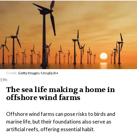
Credit:
Getty Images
/
Unsplash+
19h
The sea life making a home in
offshore wind farms
Offshore wind farms can pose risks to birds and
marine life, but their foundations also serve as
artificial reefs, offering essential habit.