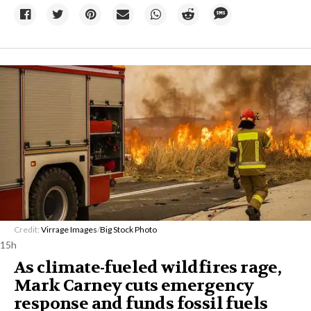
Credit:
Virrage Images
/
Big Stock Photo
15h
As climate-fueled wildfires rage,
Mark Carney cuts emergency
response and funds fossil fuels