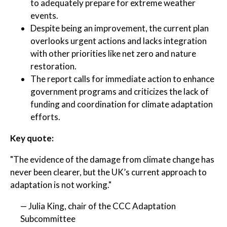
to adequately prepare for extreme weather
events.
Despite being an improvement, the current plan
overlooks urgent actions and lacks integration
with other priorities like net zero and nature
restoration.
The report calls for immediate action to enhance
government programs and criticizes the lack of
funding and coordination for climate adaptation
efforts.
Key quote:
"The evidence of the damage from climate change has
never been clearer, but the UK’s current approach to
adaptation is not working."
— Julia King, chair of the CCC Adaptation
Subcommittee