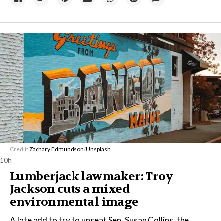
Credit:
Zachary Edmundson
/
Unsplash
10h
Lumberjack lawmaker: Troy
Jackson cuts a mixed
environmental image
A late add to try to unseat Sen. Susan Collins, the