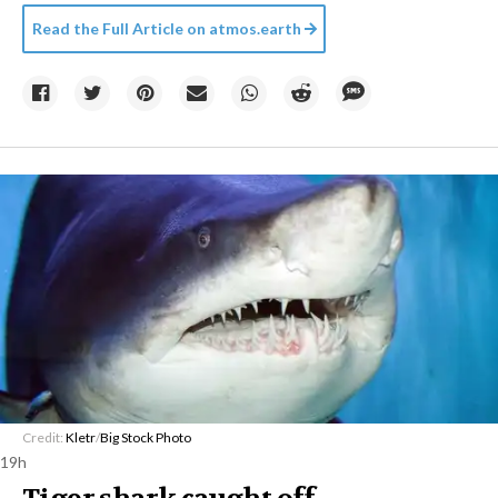
Read the Full Article on
atmos.earth
Credit:
Kletr
/
Big Stock Photo
19h