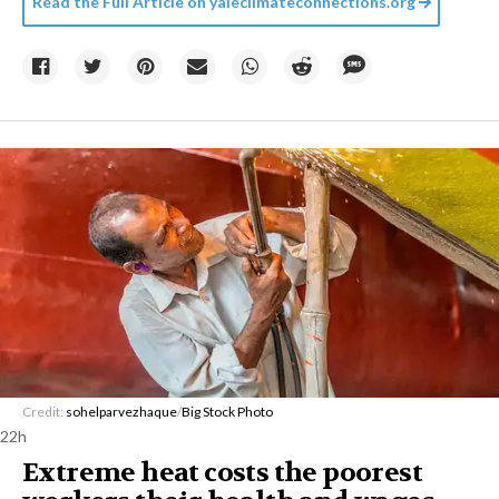
Read the Full Article on
yaleclimateconnections.org
Credit:
sohelparvezhaque
/
Big Stock Photo
22h
Extreme heat costs the poorest