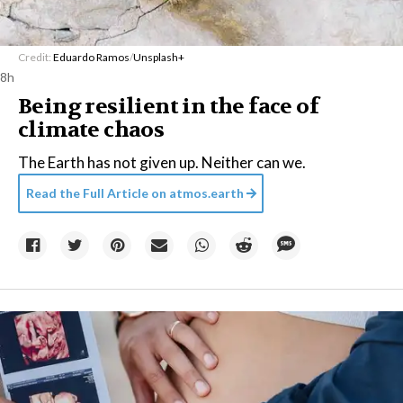
Credit:
Eduardo Ramos
/
Unsplash+
8h
Being resilient in the face of
climate chaos
The Earth has not given up. Neither can we.
Read the Full Article on
atmos.earth