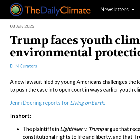
Newsletters
08 July 2025
Trump faces youth clima
environmental protecti
EHN Curators
A new lawsuit filed by young Americans challenges the l
to push the case into open court in ways earlier youth cl
Jenni Doering reports for
Living on Earth.
In short:
The plaintiffs in
Lighthiser v. Trump
argue that rece
constitutional rights to life and liberty, and that T