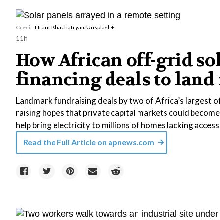
Credit:
Hrant Khachatryan
/
Unsplash+
11h
How African off-grid so
financing deals to land
Landmark fundraising deals by two of Africa’s largest o
raising hopes that private capital markets could become
help bring electricity to millions of homes lacking access
Read the Full Article on
apnews.com