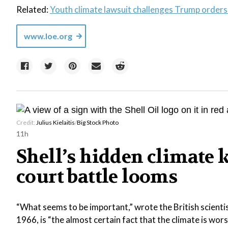
Related:
Youth climate lawsuit challenges Trump orders 
www.loe.org
Credit:
Julius Kielaitis
/
Big Stock Photo
11h
Shell’s hidden climate 
court battle looms
“What seems to be important,” wrote the British scientis
1966, is “the almost certain fact that the climate is wor