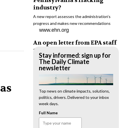
Pennsylvania’s fracking
industry?
A new report assesses the administration’s
progress and makes new recommendations
www.ehn.org
An open letter from EPA staff
to the American public
Stay informed: sign up for
“We cannot stand by and allow this to happen.
The Daily Climate
We need to hold this administration
newsletter
accountable.”
www.ehn.org
 as
New evidence links heavy
Top news on climate impacts, solutions,
politics, drivers. Delivered to your inbox
metal pollution with wildfire
week days.
retardants
Full Name
“The chemical black box” that blankets wildfire-
impacted areas is increasingly under scrutiny.