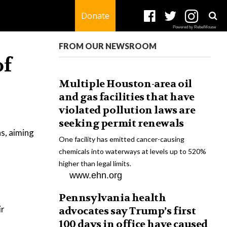
Donate
Powered by RebelMouse
FROM OUR NEWSROOM
of
Multiple Houston-area oil
and gas facilities that have
violated pollution laws are
seeking permit renewals
s, aiming
One facility has emitted cancer-causing
chemicals into waterways at levels up to 520%
higher than legal limits.
www.ehn.org
Pennsylvania health
ir
advocates say Trump’s first
100 days in office have caused