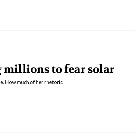
millions to fear solar
fe. How much of her rhetoric