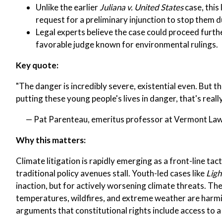
Unlike the earlier
Juliana v. United States
case, this
request for a preliminary injunction to stop them du
Legal experts believe the case could proceed furthe
favorable judge known for environmental rulings.
Key quote:
"The danger is incredibly severe, existential even. But t
putting these young people's lives in danger, that's reall
— Pat Parenteau, emeritus professor at Vermont La
Why this matters:
Climate litigation is rapidly emerging as a front-line tac
traditional policy avenues stall. Youth-led cases like
Ligh
inaction, but for actively worsening climate threats. The
temperatures, wildfires, and extreme weather are harmin
arguments that constitutional rights include access to a 