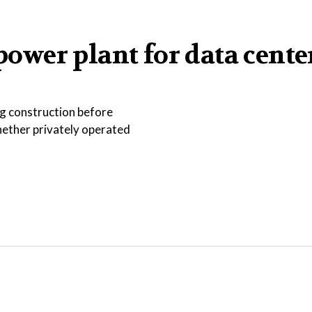
 power plant for data cente
ng construction before
hether privately operated