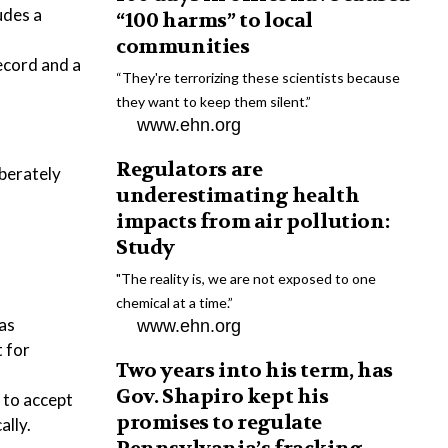
udes a
“100 harms” to local
communities
record and a
“They're terrorizing these scientists because
they want to keep them silent.”
www.ehn.org
Regulators are
iberately
underestimating health
impacts from air pollution:
Study
"The reality is, we are not exposed to one
chemical at a time.”
 as
www.ehn.org
 for
Two years into his term, has
Gov. Shapiro kept his
 to accept
promises to regulate
ally.