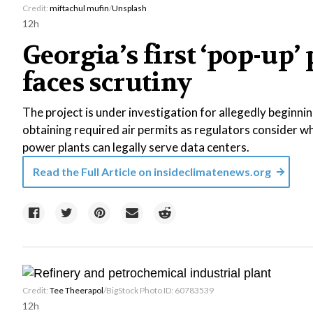
Credit:
miftachul mufin
/
Unsplash
12h
Georgia’s first ‘pop-up’
faces scrutiny
The project is under investigation for allegedly beginni
obtaining required air permits as regulators consider w
power plants can legally serve data centers.
Read the Full Article on
insideclimatenews.org
Credit:
Tee Theerapol
/BigStock Photo ID: 60783539
12h