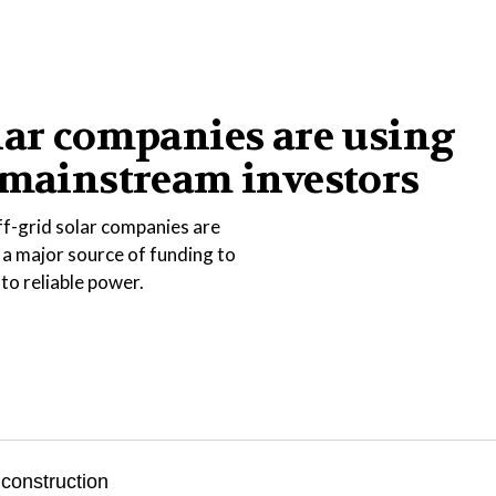
lar companies are using
 mainstream investors
ff-grid solar companies are
 a major source of funding to
 to reliable power.