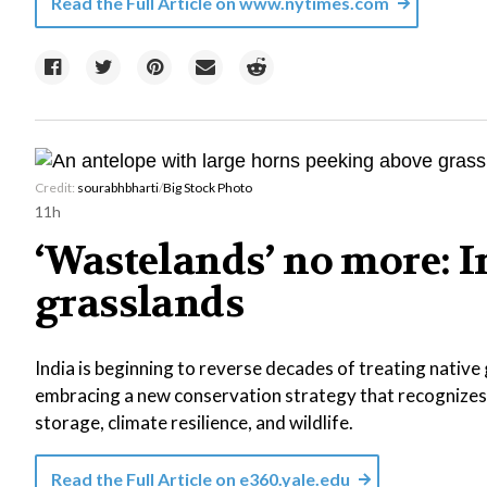
Read the Full Article on
www.nytimes.com
Credit:
sourabhbharti
/
Big Stock Photo
11h
‘Wastelands’ no more: In
grasslands
India is beginning to reverse decades of treating native
embracing a new conservation strategy that recognizes
storage, climate resilience, and wildlife.
Read the Full Article on
e360.yale.edu