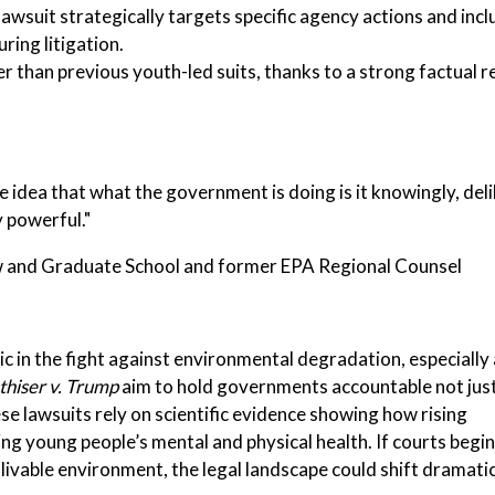
 lawsuit strategically targets specific agency actions and incl
ring litigation.
r than previous youth-led suits, thanks to a strong factual 
he idea that what the government is doing is it knowingly, del
y powerful."
w and Graduate School and former EPA Regional Counsel
tic in the fight against environmental degradation, especially
thiser v. Trump
aim to hold governments accountable not just
se lawsuits rely on scientific evidence showing how rising
g young people’s mental and physical health. If courts begin
livable environment, the legal landscape could shift dramatic