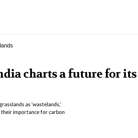
dia charts a future for its
 grasslands as 'wastelands,'
 their importance for carbon