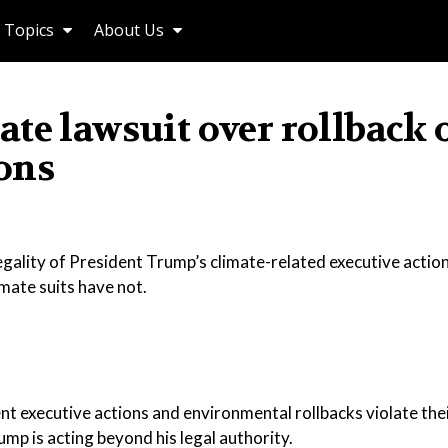
Topics
About Us
te lawsuit over rollback 
ons
egality of President Trump’s climate-related executive action
imate suits have not.
nt executive actions and environmental rollbacks violate the
rump is acting beyond his legal authority.