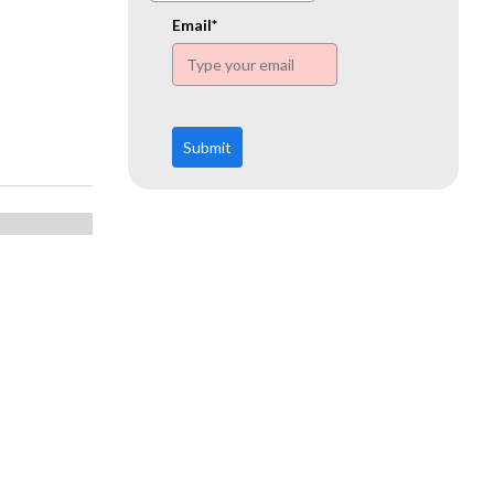
www.ehn.org
Email*
Submit