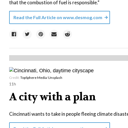
that the combustion of fuel is responsible.”
Read the Full Article on
www.desmog.com
Credit:
TopSphere Media
/
Unsplash
11h
A city with a plan
Cincinnati wants to take in people fleeing climate disast