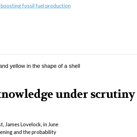
boosting fossil fuel production
knowledge under scrutiny
t, James Lovelock, in June
sening and the probability