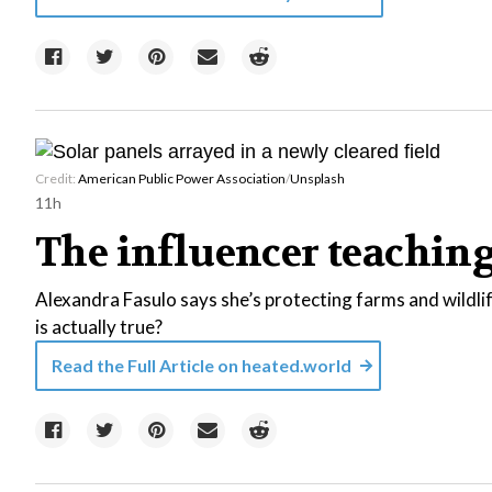
Credit:
American Public Power Association
/
Unsplash
11h
The influencer teaching 
Alexandra Fasulo says she’s protecting farms and wildli
is actually true?
Read the Full Article on
heated.world