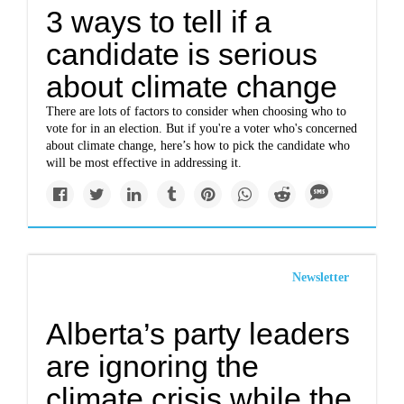
3 ways to tell if a
candidate is serious
about climate change
There are lots of factors to consider when choosing who to
vote for in an election. But if you're a voter who's concerned
about climate change, here’s how to pick the candidate who
will be most effective in addressing it.
Newsletter
Alberta’s party leaders
are ignoring the
climate crisis while the