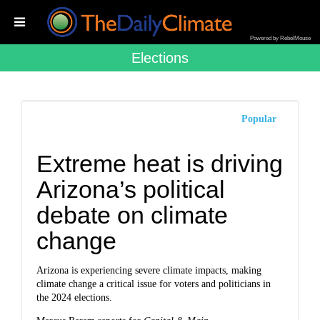
Powered by RebelMouse
Elections
Popular
Extreme heat is driving
Arizona’s political
debate on climate
change
Arizona is experiencing severe climate impacts, making
climate change a critical issue for voters and politicians in
the 2024 elections.