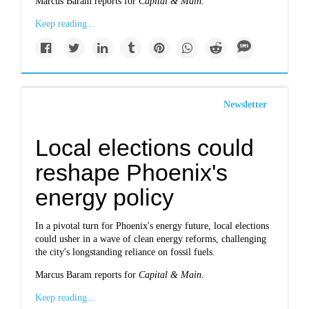
Marcus Baram reports for
Capital & Main.
Keep reading...
Newsletter
Local elections could
reshape Phoenix's
energy policy
In a pivotal turn for Phoenix's energy future, local elections
could usher in a wave of clean energy reforms, challenging
the city's longstanding reliance on fossil fuels.
Marcus Baram reports for
Capital & Main
.
Keep reading...