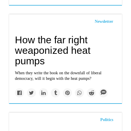
Newsletter
How the far right
weaponized heat
pumps
When they write the book on the downfall of liberal
democracy, will it begin with the heat pumps?
Politics