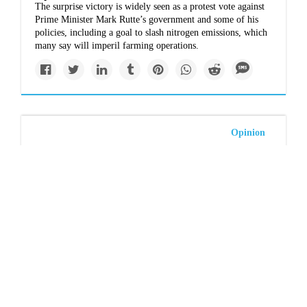
The surprise victory is widely seen as a protest vote against
Prime Minister Mark Rutte’s government and some of his
policies, including a goal to slash nitrogen emissions, which
many say will imperil farming operations.
Opinion
Conal Hanna: Voting
teal is all very well but
curbing our lifestyles
to save the planet is
crucial
Wealthy Australians – and by global standards that’s most of