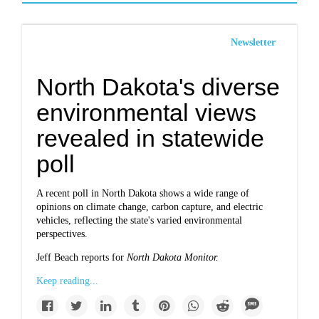
Newsletter
North Dakota's diverse
environmental views
revealed in statewide
poll
A recent poll in North Dakota shows a wide range of
opinions on climate change, carbon capture, and electric
vehicles, reflecting the state's varied environmental
perspectives.
Jeff Beach reports for
North Dakota Monitor.
Keep reading...