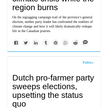
region burns
On the zigzagging campaign trail of the province’s general
election, neither party leader has confronted the realities of
climate change and how it will likely dramatically reshape
life in the Canadian prairies.
Politics
Dutch pro-farmer party
sweeps elections,
upsetting the status
quo