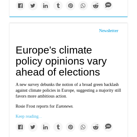
Newsletter
Europe's climate
policy opinions vary
ahead of elections
A new survey debunks the notion of a broad green backlash
against climate policies in Europe, suggesting a majority still
favors more ambitious action.
Rosie Frost reports for
Euronews.
Keep reading...