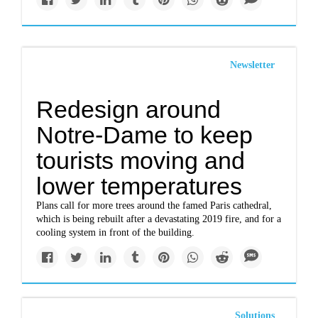
Newsletter
Redesign around
Notre-Dame to keep
tourists moving and
lower temperatures
Plans call for more trees around the famed Paris cathedral,
which is being rebuilt after a devastating 2019 fire, and for a
cooling system in front of the building.
Solutions