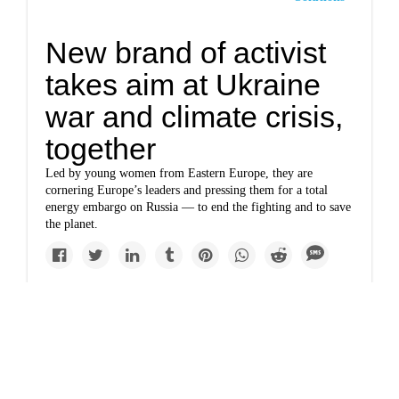
New brand of activist
takes aim at Ukraine
war and climate crisis,
together
Led by young women from Eastern Europe, they are
cornering Europe’s leaders and pressing them for a total
energy embargo on Russia — to end the fighting and to save
the planet.
Solutions
Climate burns the right