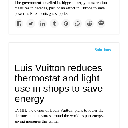
The government unveiled its biggest energy conservation
measures in decades, part of an effort in Europe to save
power as Russia cuts gas supplies.
Solutions
Luis Vuitton reduces
thermostat and light
use in shops to save
energy
LVMH, the owner of Louis Vuitton, plans to lower the
thermostat at its stores around the world as part energy-
saving measures this winter.