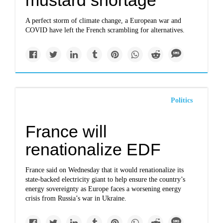
mustard shortage
A perfect storm of climate change, a European war and
COVID have left the French scrambling for alternatives.
Politics
France will
renationalize EDF
France said on Wednesday that it would renationalize its
state-backed electricity giant to help ensure the country’s
energy sovereignty as Europe faces a worsening energy
crisis from Russia’s war in Ukraine.