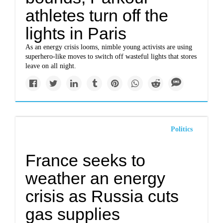
athletes turn off the
lights in Paris
As an energy crisis looms, nimble young activists are using
superhero-like moves to switch off wasteful lights that stores
leave on all night.
Politics
France seeks to
weather an energy
crisis as Russia cuts
gas supplies