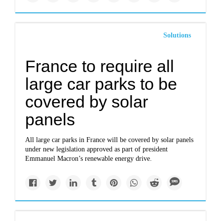
Solutions
France to require all
large car parks to be
covered by solar
panels
All large car parks in France will be covered by solar panels
under new legislation approved as part of president
Emmanuel Macron’s renewable energy drive.