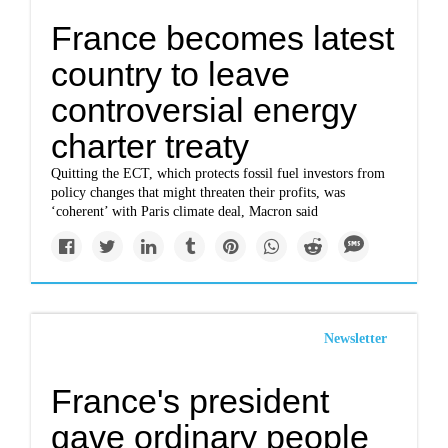
France becomes latest
country to leave
controversial energy
charter treaty
Quitting the ECT, which protects fossil fuel investors from
policy changes that might threaten their profits, was
‘coherent’ with Paris climate deal, Macron said
Newsletter
France's president
gave ordinary people