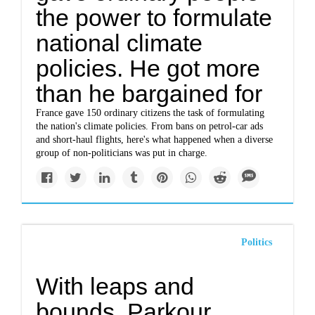
the power to formulate
national climate
policies. He got more
than he bargained for
France gave 150 ordinary citizens the task of formulating
the nation's climate policies. From bans on petrol-car ads
and short-haul flights, here's what happened when a diverse
group of non-politicians was put in charge.
Politics
With leaps and
bounds, Parkour