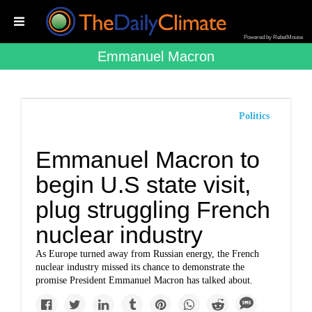
Powered by RebelMouse
Emmanuel Macron
Politics
Emmanuel Macron to
begin U.S state visit,
plug struggling French
nuclear industry
As Europe turned away from Russian energy, the French
nuclear industry missed its chance to demonstrate the
promise President Emmanuel Macron has talked about.