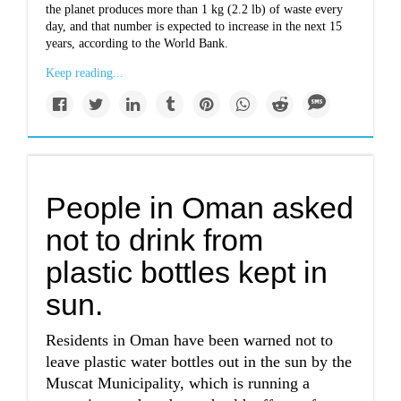
the planet produces more than 1 kg (2.2 lb) of waste every
day, and that number is expected to increase in the next 15
years, according to the World Bank.
Keep reading...
People in Oman asked
not to drink from
plastic bottles kept in
sun.
Residents in Oman have been warned not to
leave plastic water bottles out in the sun by the
Muscat Municipality, which is running a