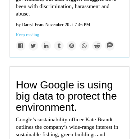
been with discrimination, harassment and
abuse.
By Darryl Fears November 20 at 7:46 PM
Keep reading...
How Google is using
big data to protect the
environment.
Google’s sustainability officer Kate Brandt
outlines the company’s wide-range interest in
sustainable fishing, green buildings and