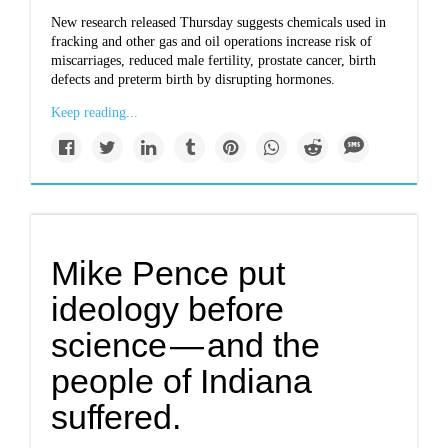
New research released Thursday suggests chemicals used in
fracking and other gas and oil operations increase risk of
miscarriages, reduced male fertility, prostate cancer, birth
defects and preterm birth by disrupting hormones.
Keep reading...
Mike Pence put
ideology before
science — and the
people of Indiana
suffered.