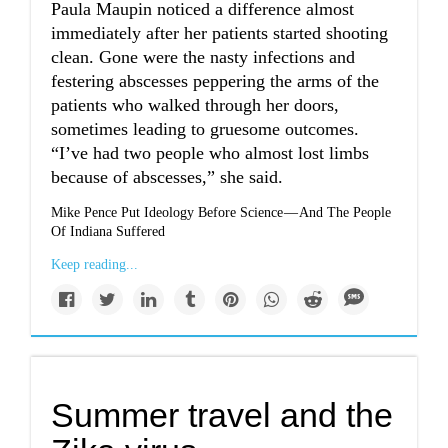
Paula Maupin noticed a difference almost
immediately after her patients started shooting
clean. Gone were the nasty infections and
festering abscesses peppering the arms of the
patients who walked through her doors,
sometimes leading to gruesome outcomes.
“I’ve had two people who almost lost limbs
because of abscesses,” she said.
Mike Pence Put Ideology Before Science — And The People
Of Indiana Suffered
Keep reading...
Summer travel and the