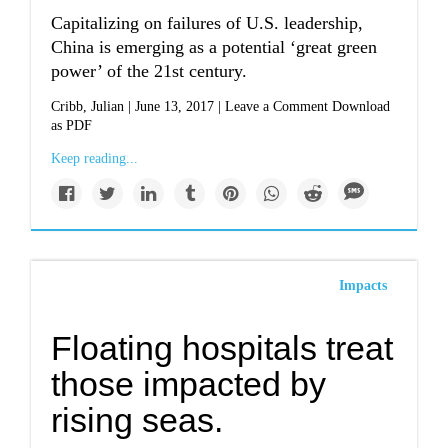
Capitalizing on failures of U.S. leadership,
China is emerging as a potential ‘great green
power’ of the 21st century.
Cribb, Julian | June 13, 2017 | Leave a Comment Download
as PDF
Keep reading...
Impacts
Floating hospitals treat
those impacted by
rising seas.