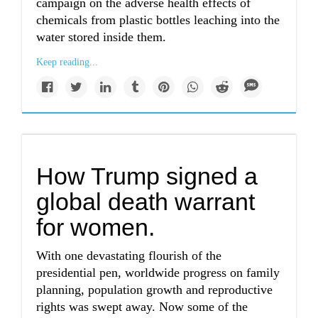
campaign on the adverse health effects of
chemicals from plastic bottles leaching into the
water stored inside them.
Keep reading...
How Trump signed a
global death warrant
for women.
With one devastating flourish of the
presidential pen, worldwide progress on family
planning, population growth and reproductive
rights was swept away. Now some of the