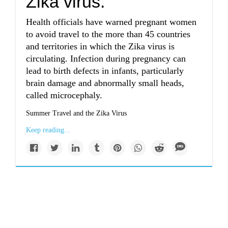
Zika virus.
Health officials have warned pregnant women
to avoid travel to the more than 45 countries
and territories in which the Zika virus is
circulating. Infection during pregnancy can
lead to birth defects in infants, particularly
brain damage and abnormally small heads,
called microcephaly.
Summer Travel and the Zika Virus
Keep reading...
Military discloses at