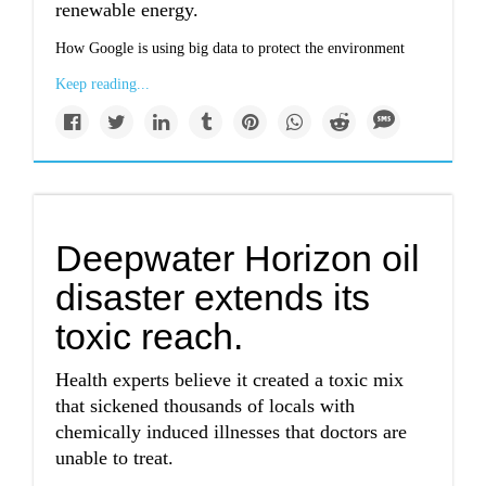
renewable energy.
How Google is using big data to protect the environment
Keep reading...
Deepwater Horizon oil
disaster extends its
toxic reach.
Health experts believe it created a toxic mix
that sickened thousands of locals with
chemically induced illnesses that doctors are
unable to treat.