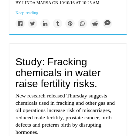
BY LINDA MARSA ON 10/10/16 AT 10:25 AM
Keep reading...
Study: Fracking
chemicals in water
raise fertility risks.
New research released Thursday suggests
chemicals used in fracking and other gas and
oil operations increase risk of miscarriages,
reduced male fertility, prostate cancer, birth
defects and preterm birth by disrupting
hormones.