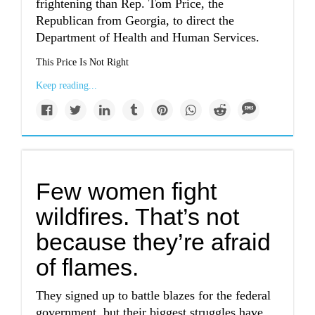
frightening than Rep. Tom Price, the
Republican from Georgia, to direct the
Department of Health and Human Services.
This Price Is Not Right
Keep reading...
Few women fight
wildfires. That’s not
because they’re afraid
of flames.
They signed up to battle blazes for the federal
government, but their biggest struggles have