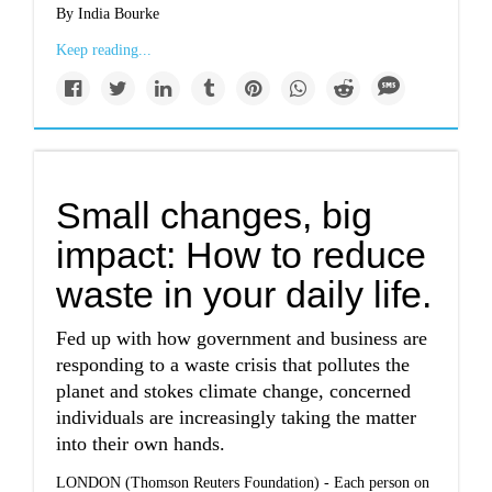
By India Bourke
Keep reading...
Small changes, big
impact: How to reduce
waste in your daily life.
Fed up with how government and business are
responding to a waste crisis that pollutes the
planet and stokes climate change, concerned
individuals are increasingly taking the matter
into their own hands.
LONDON (Thomson Reuters Foundation) - Each person on