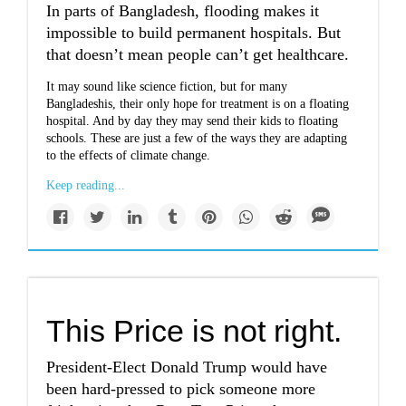
In parts of Bangladesh, flooding makes it
impossible to build permanent hospitals. But
that doesn’t mean people can’t get healthcare.
It may sound like science fiction, but for many
Bangladeshis, their only hope for treatment is on a floating
hospital. And by day they may send their kids to floating
schools. These are just a few of the ways they are adapting
to the effects of climate change.
Keep reading...
This Price is not right.
President-Elect Donald Trump would have
been hard-pressed to pick someone more