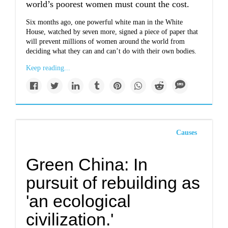
world’s poorest women must count the cost.
Six months ago, one powerful white man in the White
House, watched by seven more, signed a piece of paper that
will prevent millions of women around the world from
deciding what they can and can’t do with their own bodies.
Keep reading...
Causes
Green China: In
pursuit of rebuilding as
'an ecological
civilization.'