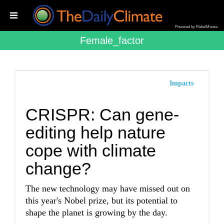
Powered by RebelMouse
Female_factor
Impacts
CRISPR: Can gene-
editing help nature
cope with climate
change?
The new technology may have missed out on
this year's Nobel prize, but its potential to
shape the planet is growing by the day.